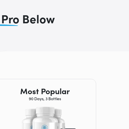
 Pro
Below
Most Popular
90 Days, 3 Bottles