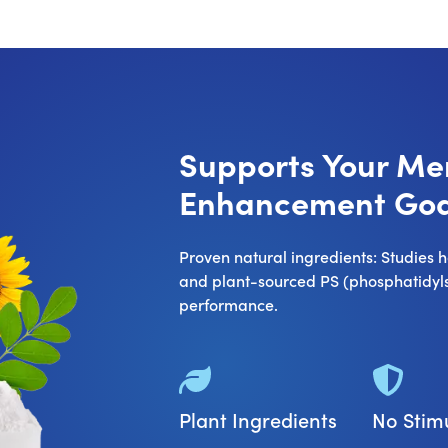
Supports Your M
Enhancement Goa
Proven natural ingredients: Studies
and plant-sourced PS (phosphatidylse
performance.
Plant Ingredients
No Stim