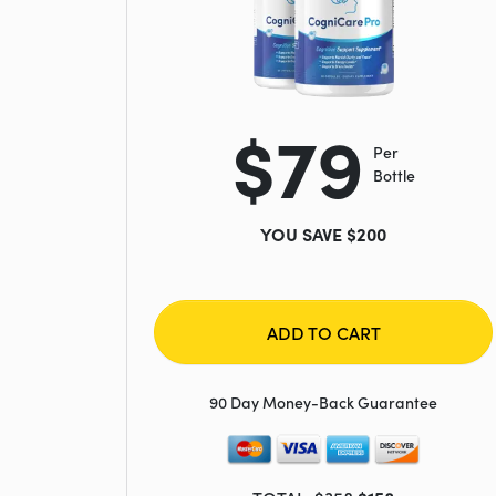
$79
Per
Bottle
YOU SAVE $200
ADD TO CART
90 Day Money-Back Guarantee