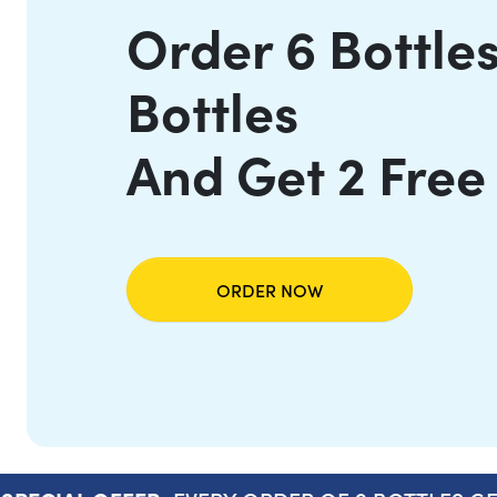
Order 6 Bottles
Bottles
And Get 2 Free
ORDER NOW