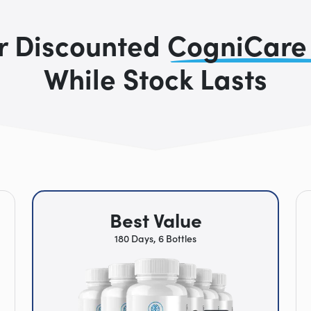
r Discounted
CogniCare
While Stock Lasts
Best Value
180 Days, 6 Bottles