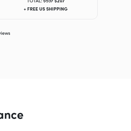
TOTAL:
$537
$207
+ FREE US SHIPPING
views
ance