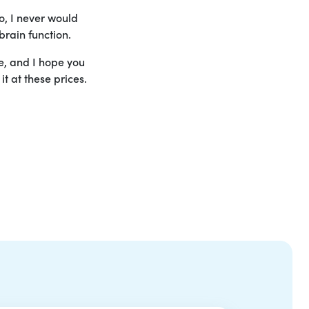
o, I never would
brain function.
le, and I hope you
t at these prices.