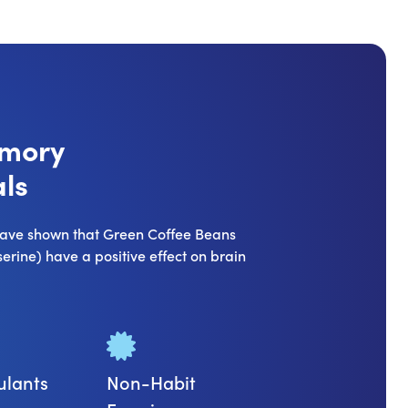
emory
ls
 have shown that Green Coffee Beans
rine) have a positive effect on brain
ulants
Non-Habit