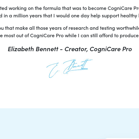
arted working on the formula that was to become CogniCare Pr
in a million years that I would one day help support healthy 
you that make all those years of research and testing worthwhi
 most out of CogniCare Pro while I can still afford to produce i
Elizabeth Bennett - Creator, CogniCare Pro