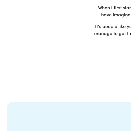
When I first st
have imagined 
It's people like 
manage to get the