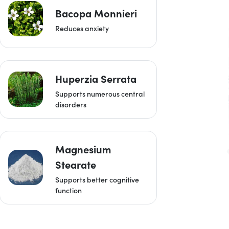
Bacopa Monnieri
Reduces anxiety
Huperzia Serrata
Supports numerous central
disorders
Magnesium
Stearate
Supports better cognitive
function