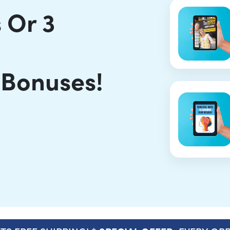
 Or 3
 Bonuses!