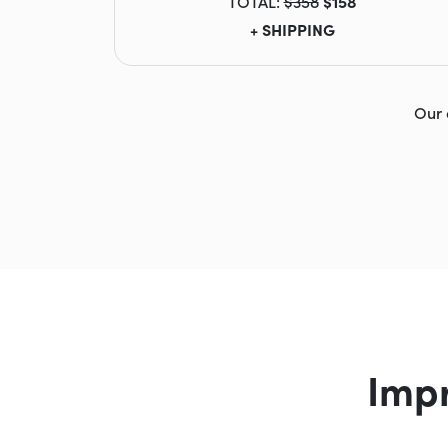
TOTAL:
$358
$158
+ SHIPPING
Our 
Imp