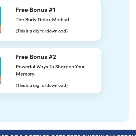
Free Bonus #1
The Body Detox Method
(This is a digital download)
Free Bonus #2
Powerful Ways To Sharpen Your
Memory
(This is a digital download)