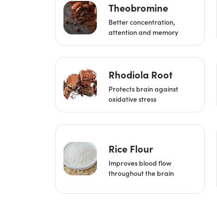
Theobromine
Better concentration,
attention and memory
Rhodiola Root
Protects brain against
oxidative stress
Rice Flour
Improves blood flow
throughout the brain