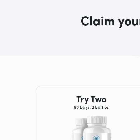
Claim you
Try Two
60 Days, 2 Bottles