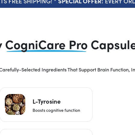
FREE SHIPPING! *
EVERY ORDER 
SPECIAL OFFER:
y
CogniCare Pro
Capsule 
Carefully-Selected Ingredients That Support Brain Function, I
L-Tyrosine
Boosts cognitive function