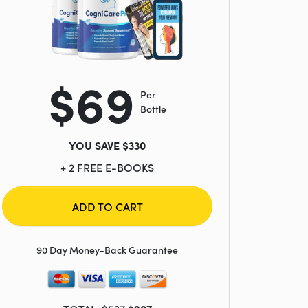
$69
Per
Bottle
YOU SAVE $330
+ 2 FREE E-BOOKS
ADD TO CART
90 Day Money-Back Guarantee