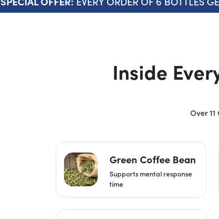
EVERY ORDER OF 6 BOTTLES GETS 
ECIAL OFFER:
Inside Ever
Over 11 
Green Coffee Bean
Supports mental response
time