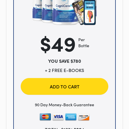
$49
Per
Bottle
YOU SAVE $780
+ 2 FREE E-BOOKS
ADD TO CART
90 Day Money-Back Guarantee