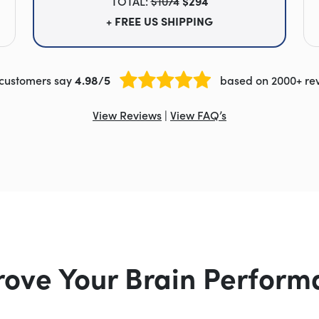
TOTAL:
$1074
$294
+ FREE US SHIPPING
customers say
4.98/5
based on 2000+ re
View Reviews
|
View FAQ’s
rove Your Brain Perform