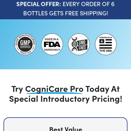
EVERY ORDER OF 6
SPECIAL OFFER:
BOTTLES GETS FREE SHIPPING!
Try
CogniCare Pro
Today
At
Special Introductory Pricing!
Best Value