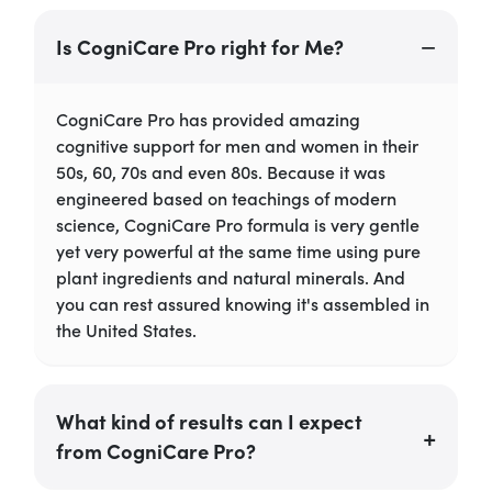
Is CogniCare Pro right for Me?
CogniCare Pro has provided amazing
cognitive support for men and women in their
50s, 60, 70s and even 80s. Because it was
engineered based on teachings of modern
science, CogniCare Pro formula is very gentle
yet very powerful at the same time using pure
plant ingredients and natural minerals. And
you can rest assured knowing it's assembled in
the United States.
What kind of results can I expect
from CogniCare Pro?