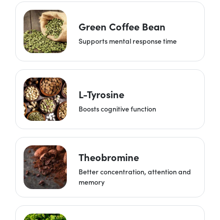
Green Coffee Bean
Supports mental response time
L-Tyrosine
Boosts cognitive function
Theobromine
Better concentration, attention and
memory