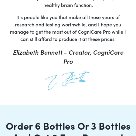
healthy brain function.
It's people like you that make all those years of
research and testing worthwhile, and I hope you
manage to get the most out of CogniCare Pro while I
can still afford to produce it at these prices.
Elizabeth Bennett - Creator, CogniCare
Pro
Order 6 Bottles Or 3 Bottles