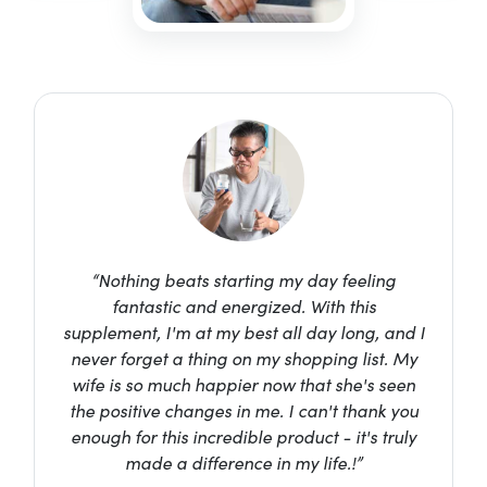
“Nothing beats starting my day feeling
fantastic and energized. With this
supplement, I'm at my best all day long, and I
never forget a thing on my shopping list. My
wife is so much happier now that she's seen
the positive changes in me. I can't thank you
enough for this incredible product - it's truly
made a difference in my life.!”