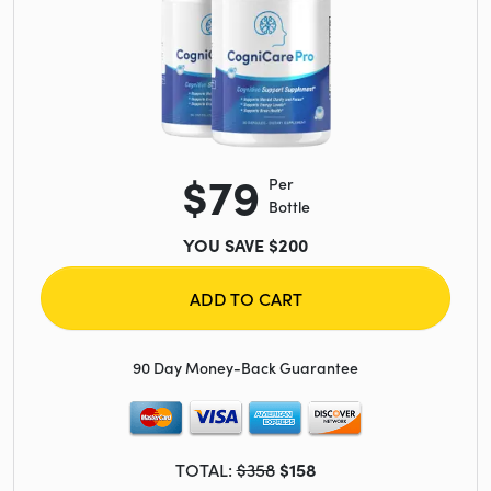
$79
Per
Bottle
YOU SAVE $200
ADD TO CART
90 Day Money-Back Guarantee
TOTAL:
$358
$158