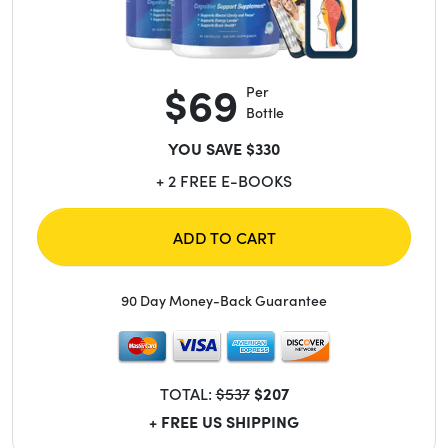
$69
Per
Bottle
YOU SAVE $330
+ 2 FREE E-BOOKS
ADD TO CART
90 Day Money-Back Guarantee
TOTAL:
$537
$207
+ FREE US SHIPPING