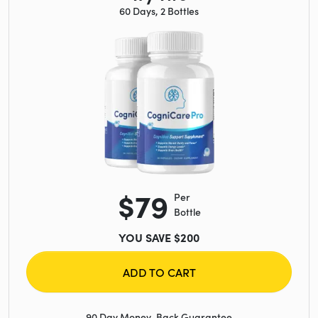
60 Days, 2 Bottles
$79
Per
Bottle
YOU SAVE $200
ADD TO CART
90 Day Money-Back Guarantee