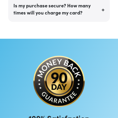
Is my purchase secure? How many
times will you charge my card?
100% Satisfaction