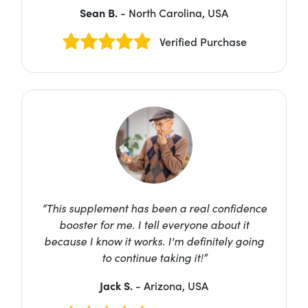
Sean B.
- North Carolina, USA
Verified Purchase
“This supplement has been a real confidence
booster for me. I tell everyone about it
because I know it works. I'm definitely going
to continue taking it!”
Jack S.
- Arizona, USA