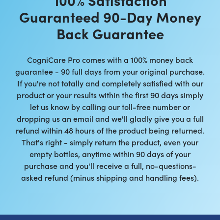
Guaranteed 90-Day Money
Back Guarantee
CogniCare Pro comes with a 100% money back
guarantee - 90 full days from your original purchase.
If you're not totally and completely satisfied with our
product or your results within the first 90 days simply
let us know by calling our toll-free number or
dropping us an email and we'll gladly give you a full
refund within 48 hours of the product being returned.
That's right - simply return the product, even your
empty bottles, anytime within 90 days of your
purchase and you'll receive a full, no-questions-
asked refund (minus shipping and handling fees).