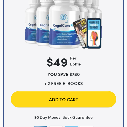
$49
Per
Bottle
YOU SAVE $780
+ 2 FREE E-BOOKS
ADD TO CART
90 Day Money-Back Guarantee