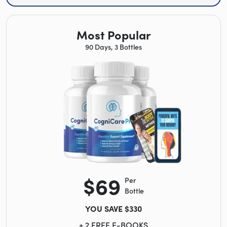
Most Popular
90 Days, 3 Bottles
$69
Per
Bottle
YOU SAVE $330
+ 2 FREE E-BOOKS