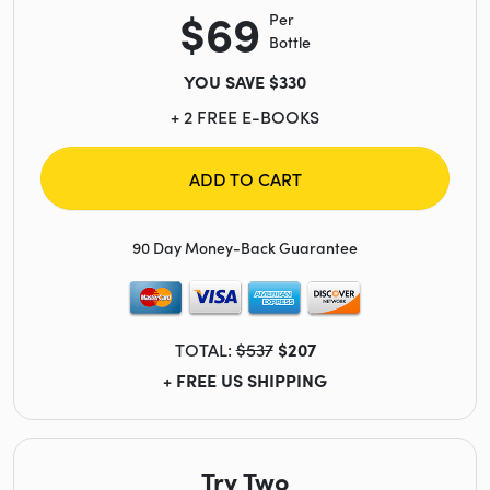
$69
Per
Bottle
YOU SAVE $330
+ 2 FREE E-BOOKS
ADD TO CART
90 Day Money-Back Guarantee
TOTAL:
$537
$207
+ FREE US SHIPPING
Try Two