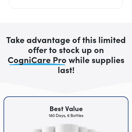
Take advantage of this limited
offer to stock up on
CogniCare Pro
while supplies
last!
Best Value
180 Days, 6 Bottles