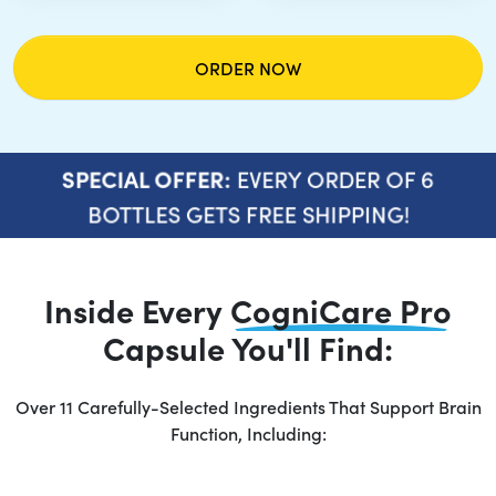
ORDER NOW
EVERY ORDER OF 6
SPECIAL OFFER:
BOTTLES GETS FREE SHIPPING!
Inside Every
CogniCare Pro
Capsule You'll Find:
Over 11 Carefully-Selected Ingredients That Support Brain
Function, Including: