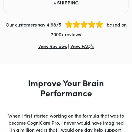
+ SHIPPING
Our customers say
4.98/5
based on
2000+ reviews
View Reviews
|
View FAQ’s
Improve Your Brain
Performance
When I first started working on the formula that was to
become CogniCare Pro, I never would have imagined
in a million years that I would one day help support