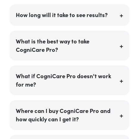
How long will it take to see results?
What is the best way to take
CogniCare Pro?
What if CogniCare Pro doesn't work
for me?
Where can I buy CogniCare Pro and
how quickly can I get it?