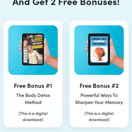
And Get 2 Free Bonuses!
Free Bonus #1
Free Bonus #2
The Body Detox
Powerful Ways To
Method
Sharpen Your Memory
(This is a digital
(This is a digital
download)
download)