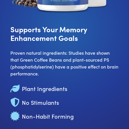
Supports Your Memory
Enhancement Goals
Proven natural ingredients: Studies have shown
that Green Coffee Beans and plant-sourced PS
(phosphatidylserine) have a positive effect on brain
performance.
Plant Ingredients
No Stimulants
Non-Habit Forming