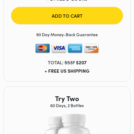
ADD TO CART
90 Day Money-Back Guarantee
TOTAL:
$537
$207
+ FREE US SHIPPING
Try Two
60 Days, 2 Bottles