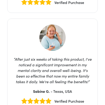
Verified Purchase
“After just six weeks of taking this product, I've
noticed a significant improvement in my
mental clarity and overall well-being. It's
been so effective that now my entire family
takes it daily. We're all feeling the benefits!”
Sabine G.
- Texas, USA
Verified Purchase