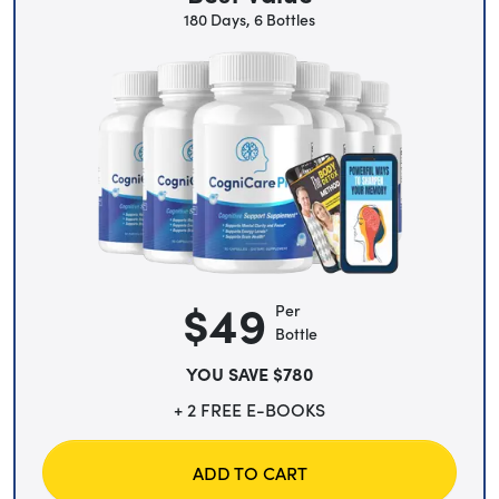
180 Days, 6 Bottles
$49
Per
Bottle
YOU SAVE $780
+ 2 FREE E-BOOKS
ADD TO CART