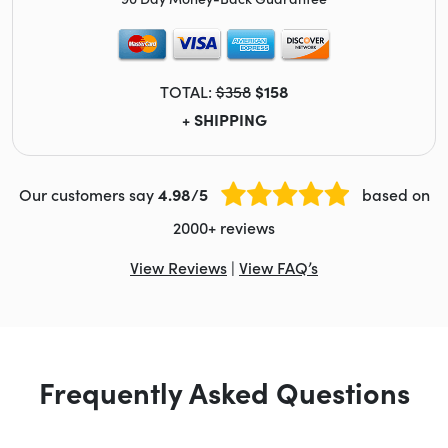
TOTAL:
$358
$158
+ SHIPPING
Our customers say
4.98/5
based on
2000+ reviews
View Reviews
|
View FAQ’s
Frequently Asked Questions