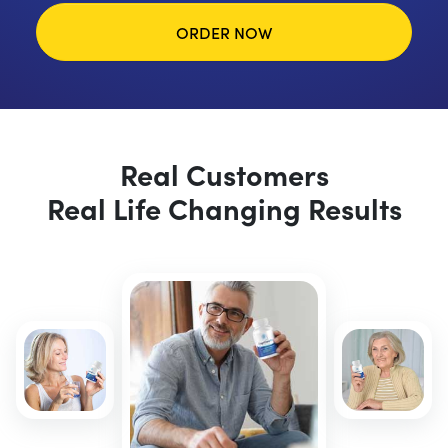
ORDER NOW
Real Customers
Real Life Changing Results