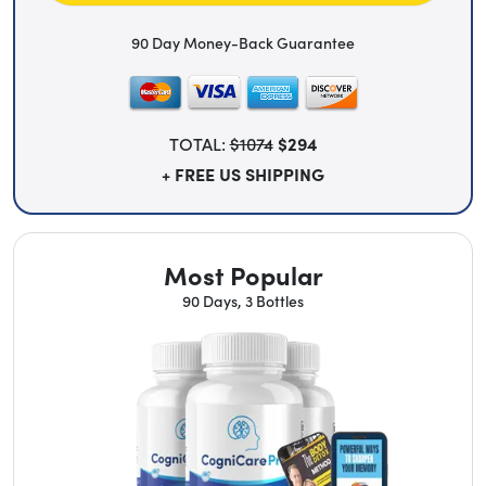
90 Day Money-Back Guarantee
TOTAL:
$1074
$294
+ FREE US SHIPPING
Most Popular
90 Days, 3 Bottles