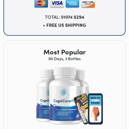
TOTAL:
$1074
$294
+ FREE US SHIPPING
Most Popular
90 Days, 3 Bottles