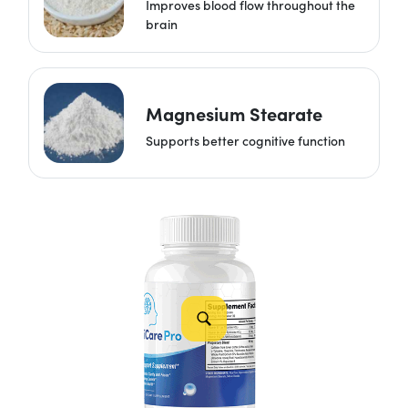
Improves blood flow throughout the
brain
Magnesium Stearate
Supports better cognitive function