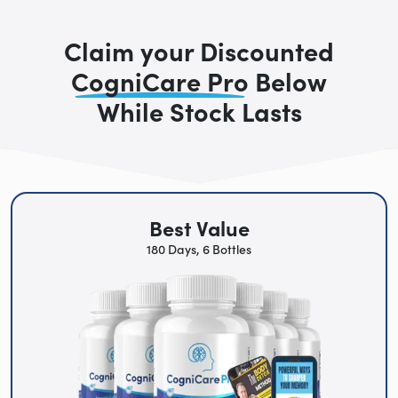
Claim your Discounted
CogniCare Pro
Below
While Stock Lasts
Best Value
180 Days, 6 Bottles