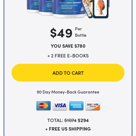
$49
Per
Bottle
YOU SAVE $780
+ 2 FREE E-BOOKS
ADD TO CART
90 Day Money-Back Guarantee
TOTAL:
$1074
$294
+ FREE US SHIPPING