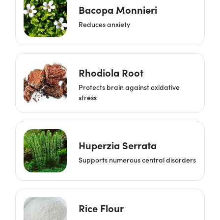
Bacopa Monnieri
Reduces anxiety
Rhodiola Root
Protects brain against oxidative
stress
Huperzia Serrata
Supports numerous central disorders
Rice Flour