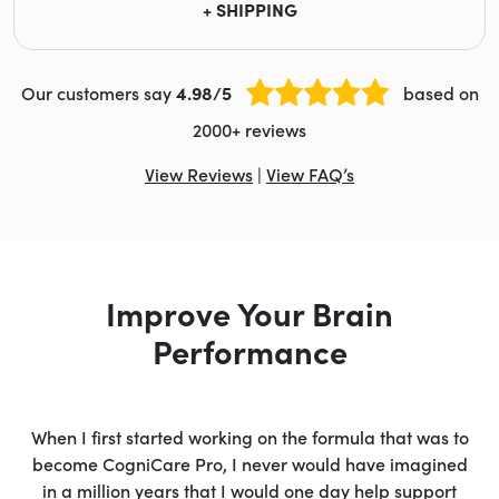
+ SHIPPING
Our customers say
4.98/5
based on
2000+ reviews
View Reviews
|
View FAQ’s
Improve Your Brain
Performance
When I first started working on the formula that was to
become CogniCare Pro, I never would have imagined
in a million years that I would one day help support