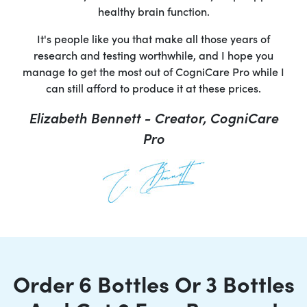
healthy brain function.
It's people like you that make all those years of
research and testing worthwhile, and I hope you
manage to get the most out of CogniCare Pro while I
can still afford to produce it at these prices.
Elizabeth Bennett - Creator, CogniCare
Pro
Order 6 Bottles Or 3 Bottles