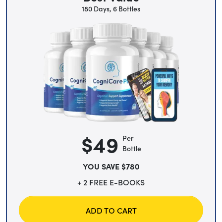
180 Days, 6 Bottles
$49
Per
Bottle
YOU SAVE $780
+ 2 FREE E-BOOKS
ADD TO CART