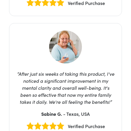
Verified Purchase
“After just six weeks of taking this product, I've
noticed a significant improvement in my
mental clarity and overall well-being. It's
been so effective that now my entire family
takes it daily. We're all feeling the benefits!”
Sabine G.
- Texas, USA
Verified Purchase