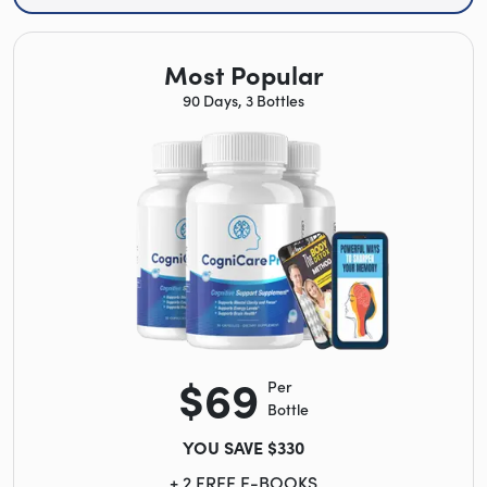
Most Popular
90 Days, 3 Bottles
$69
Per
Bottle
YOU SAVE $330
+ 2 FREE E-BOOKS