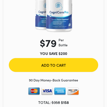
$79
Per
Bottle
YOU SAVE $200
ADD TO CART
90 Day Money-Back Guarantee
TOTAL:
$358
$158