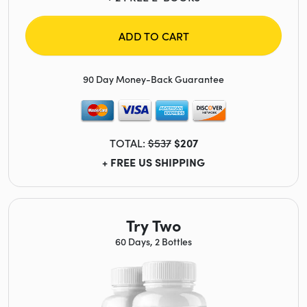
ADD TO CART
90 Day Money-Back Guarantee
TOTAL:
$537
$207
+ FREE US SHIPPING
Try Two
60 Days, 2 Bottles