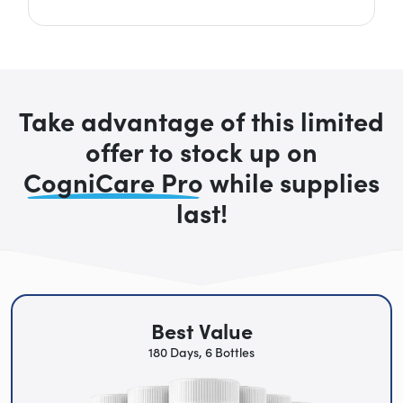
Take advantage of this limited
offer to stock up on
CogniCare Pro
while supplies
last!
Best Value
180 Days, 6 Bottles