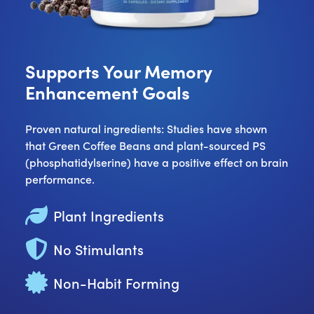
Supports Your Memory
Enhancement Goals
Proven natural ingredients: Studies have shown
that Green Coffee Beans and plant-sourced PS
(phosphatidylserine) have a positive effect on brain
performance.
Plant Ingredients
No Stimulants
Non-Habit Forming