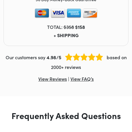
TOTAL:
$358
$158
+ SHIPPING
Our customers say
4.98/5
based on
2000+ reviews
View Reviews
|
View FAQ’s
Frequently Asked Questions