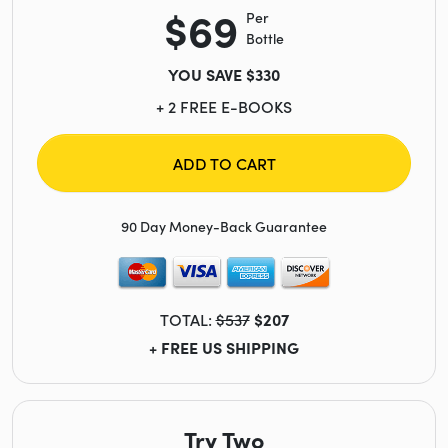
$69
Per
Bottle
YOU SAVE $330
+ 2 FREE E-BOOKS
ADD TO CART
90 Day Money-Back Guarantee
TOTAL:
$537
$207
+ FREE US SHIPPING
Try Two