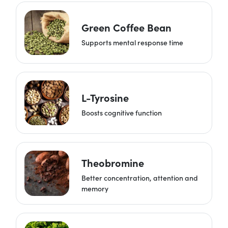
Green Coffee Bean
Supports mental response time
L-Tyrosine
Boosts cognitive function
Theobromine
Better concentration, attention and
memory