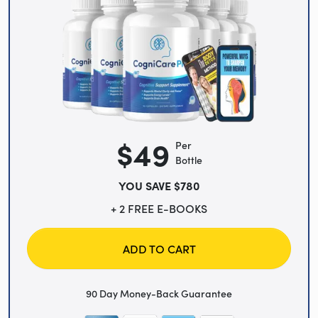
$49
Per
Bottle
YOU SAVE $780
+ 2 FREE E-BOOKS
ADD TO CART
90 Day Money-Back Guarantee