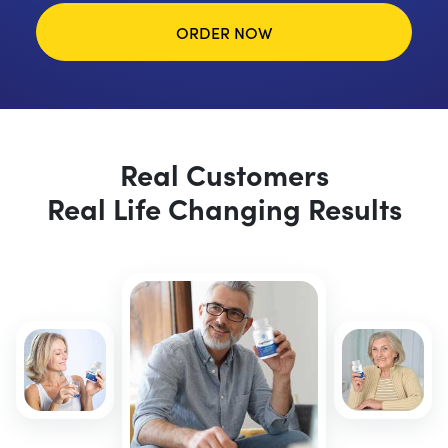
ORDER NOW
Real Customers
Real Life Changing Results