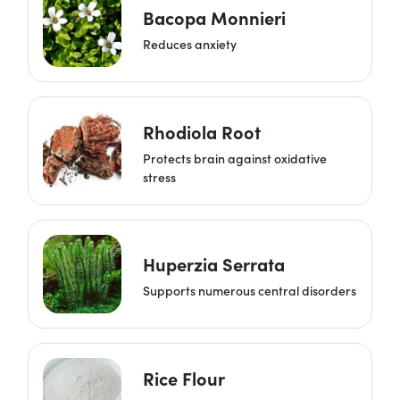
Bacopa Monnieri
Reduces anxiety
Rhodiola Root
Protects brain against oxidative
stress
Huperzia Serrata
Supports numerous central disorders
Rice Flour