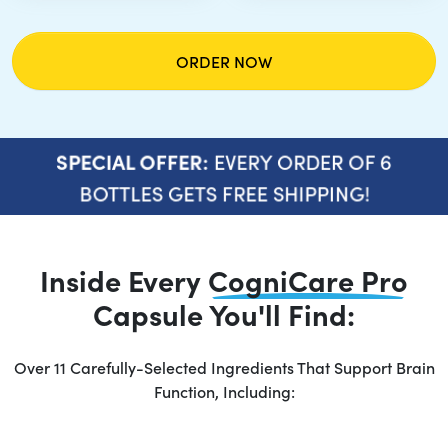
ORDER NOW
EVERY ORDER OF 6
SPECIAL OFFER:
BOTTLES GETS FREE SHIPPING!
Inside Every
CogniCare Pro
Capsule You'll Find:
Over 11 Carefully-Selected Ingredients That Support Brain
Function, Including: