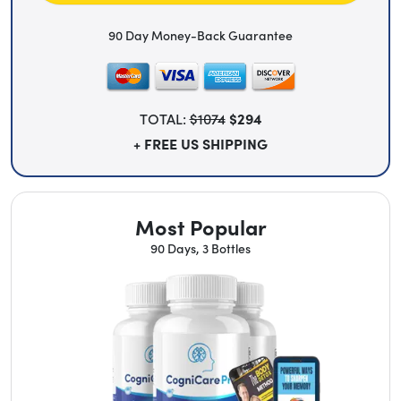
90 Day Money-Back Guarantee
TOTAL:
$1074
$294
+ FREE US SHIPPING
Most Popular
90 Days, 3 Bottles