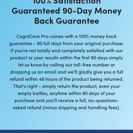
Guaranteed 90-Day Money
Back Guarantee
CogniCare Pro comes with a 100% money back
guarantee - 90 full days from your original purchase.
If you're not totally and completely satisfied with our
product or your results within the first 90 days simply
let us know by calling our toll-free number or
dropping us an email and we'll gladly give you a full
refund within 48 hours of the product being returned.
That's right - simply return the product, even your
empty bottles, anytime within 90 days of your
purchase and you'll receive a full, no-questions-
asked refund (minus shipping and handling fees).