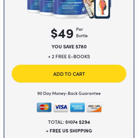
$49
Per
Bottle
YOU SAVE $780
+ 2 FREE E-BOOKS
ADD TO CART
90 Day Money-Back Guarantee
TOTAL:
$1074
$294
+ FREE US SHIPPING