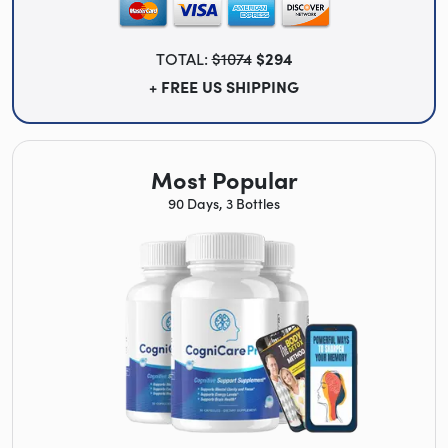
TOTAL:
$1074
$294
+ FREE US SHIPPING
Most Popular
90 Days, 3 Bottles