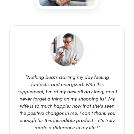
“Nothing beats starting my day feeling
fantastic and energized. With this
supplement, I'm at my best all day long, and I
never forget a thing on my shopping list. My
wife is so much happier now that she's seen
the positive changes in me. I can't thank you
enough for this incredible product - it's truly
made a difference in my life.!”