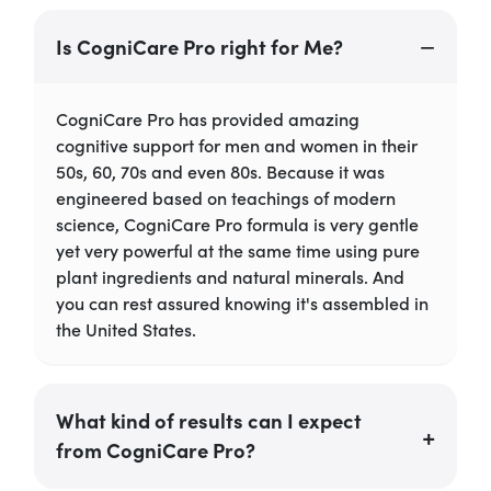
Is CogniCare Pro right for Me?
CogniCare Pro has provided amazing
cognitive support for men and women in their
50s, 60, 70s and even 80s. Because it was
engineered based on teachings of modern
science, CogniCare Pro formula is very gentle
yet very powerful at the same time using pure
plant ingredients and natural minerals. And
you can rest assured knowing it's assembled in
the United States.
What kind of results can I expect
from CogniCare Pro?