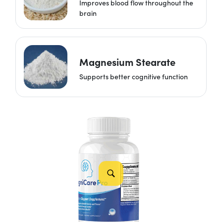
Improves blood flow throughout the
brain
Magnesium Stearate
Supports better cognitive function