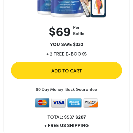
$69
Per
Bottle
YOU SAVE $330
+ 2 FREE E-BOOKS
ADD TO CART
90 Day Money-Back Guarantee
TOTAL:
$537
$207
+ FREE US SHIPPING