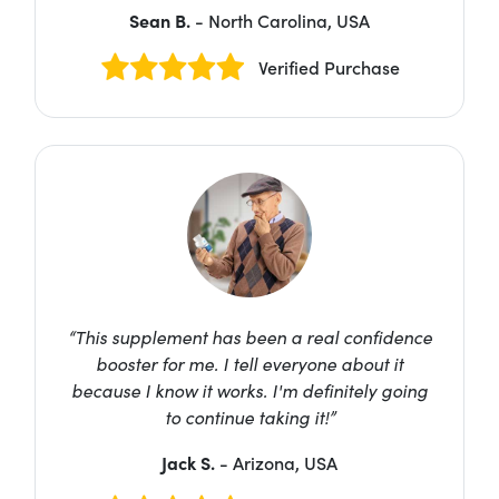
Sean B.
- North Carolina, USA
Verified Purchase
“This supplement has been a real confidence
booster for me. I tell everyone about it
because I know it works. I'm definitely going
to continue taking it!”
Jack S.
- Arizona, USA