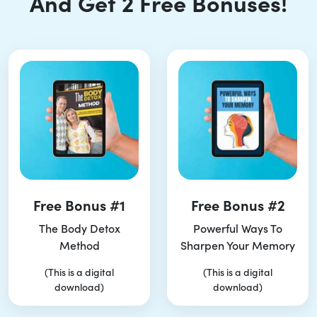
And Get 2 Free Bonuses!
Free Bonus #1
Free Bonus #2
The Body Detox
Powerful Ways To
Method
Sharpen Your Memory
(This is a digital
(This is a digital
download)
download)