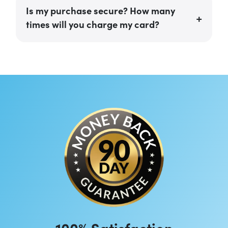
Is my purchase secure? How many
times will you charge my card?
100% Satisfaction