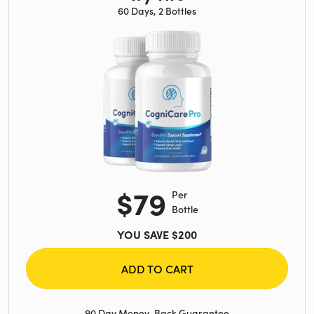
60 Days, 2 Bottles
$79
Per
Bottle
YOU SAVE $200
ADD TO CART
90 Day Money-Back Guarantee