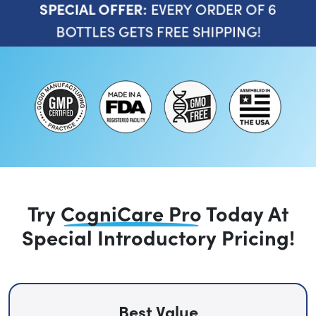
EVERY ORDER OF 6
SPECIAL OFFER:
BOTTLES GETS FREE SHIPPING!
Try
CogniCare Pro
Today
At
Special Introductory Pricing!
Best Value