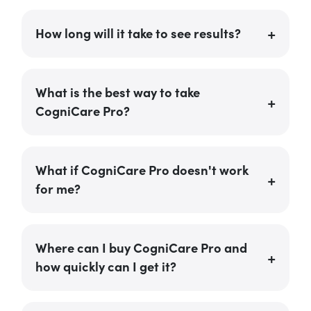
How long will it take to see results?
What is the best way to take
CogniCare Pro?
What if CogniCare Pro doesn't work
for me?
Where can I buy CogniCare Pro and
how quickly can I get it?