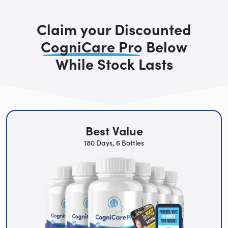
Claim your Discounted
CogniCare Pro
Below
While Stock Lasts
Best Value
180 Days, 6 Bottles