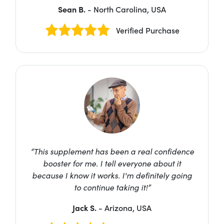
Sean B.
- North Carolina, USA
Verified Purchase
“This supplement has been a real confidence
booster for me. I tell everyone about it
because I know it works. I'm definitely going
to continue taking it!”
Jack S.
- Arizona, USA