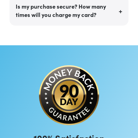
Is my purchase secure? How many
times will you charge my card?
100% Satisfaction