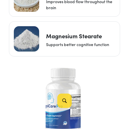
Improves blood flow throughout the
brain
Magnesium Stearate
Supports better cognitive function