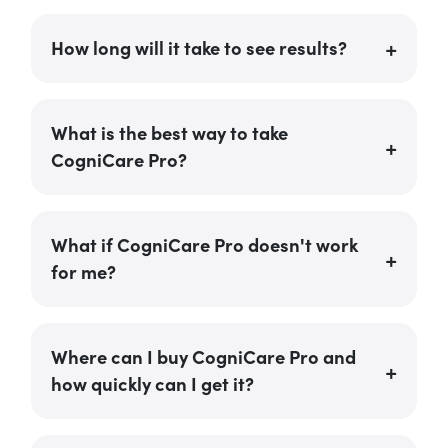
How long will it take to see results?
What is the best way to take
CogniCare Pro?
What if CogniCare Pro doesn't work
for me?
Where can I buy CogniCare Pro and
how quickly can I get it?