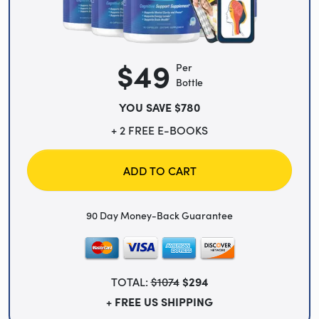
$49
Per
Bottle
YOU SAVE $780
+ 2 FREE E-BOOKS
ADD TO CART
90 Day Money-Back Guarantee
TOTAL:
$1074
$294
+ FREE US SHIPPING