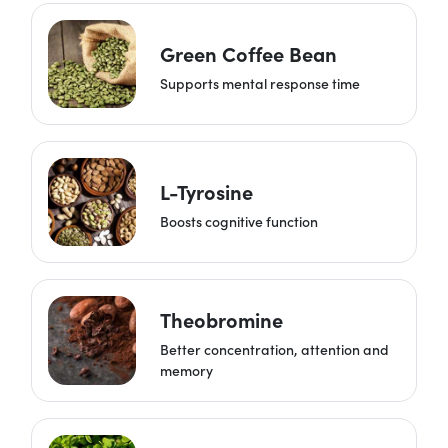
Green Coffee Bean
Supports mental response time
L-Tyrosine
Boosts cognitive function
Theobromine
Better concentration, attention and
memory