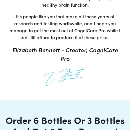
healthy brain function.
It's people like you that make all those years of
research and testing worthwhile, and I hope you
manage to get the most out of CogniCare Pro while I
can still afford to produce it at these prices.
Elizabeth Bennett - Creator, CogniCare
Pro
Order 6 Bottles Or 3 Bottles