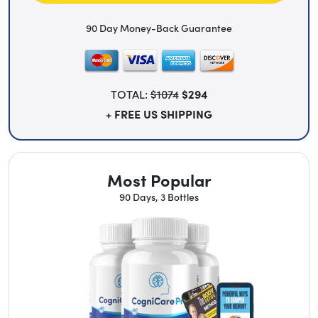
90 Day Money-Back Guarantee
TOTAL:
$1074
$294
+ FREE US SHIPPING
Most Popular
90 Days, 3 Bottles