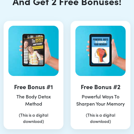
And Get 2 Free Bonuses!
Free Bonus #1
Free Bonus #2
The Body Detox
Powerful Ways To
Method
Sharpen Your Memory
(This is a digital
(This is a digital
download)
download)