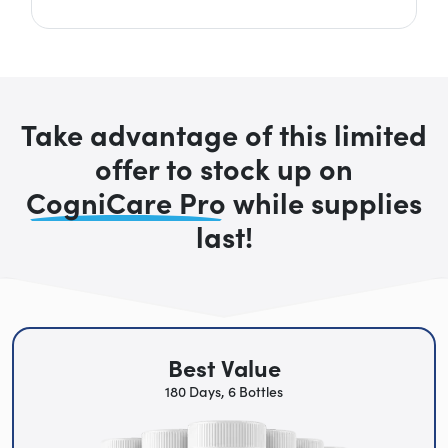
Take advantage of this limited
offer to stock up on
CogniCare Pro
while supplies
last!
Best Value
180 Days, 6 Bottles