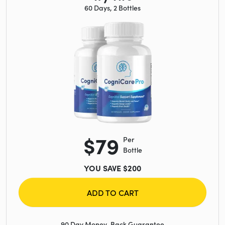
60 Days, 2 Bottles
$79
Per
Bottle
YOU SAVE $200
ADD TO CART
90 Day Money-Back Guarantee