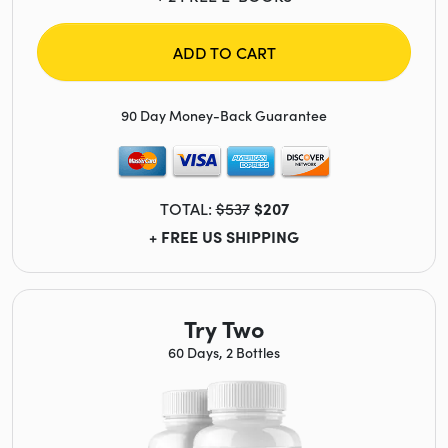
ADD TO CART
90 Day Money-Back Guarantee
TOTAL:
$537
$207
+ FREE US SHIPPING
Try Two
60 Days, 2 Bottles