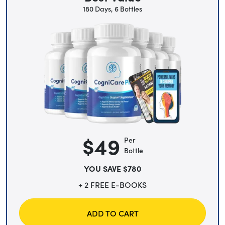
180 Days, 6 Bottles
$49
Per
Bottle
YOU SAVE $780
+ 2 FREE E-BOOKS
ADD TO CART