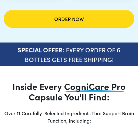
ORDER NOW
EVERY ORDER OF 6
SPECIAL OFFER:
BOTTLES GETS FREE SHIPPING!
Inside Every
CogniCare Pro
Capsule You'll Find:
Over 11 Carefully-Selected Ingredients That Support Brain
Function, Including: