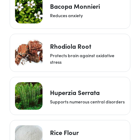
Bacopa Monnieri
Reduces anxiety
Rhodiola Root
Protects brain against oxidative
stress
Huperzia Serrata
Supports numerous central disorders
Rice Flour