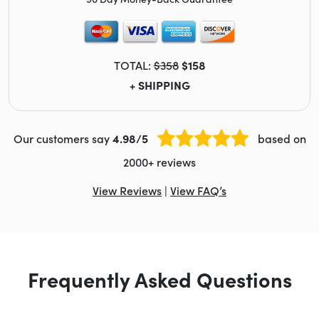
TOTAL:
$358
$158
+ SHIPPING
Our customers say
4.98/5
based on
2000+ reviews
View Reviews
|
View FAQ’s
Frequently Asked Questions