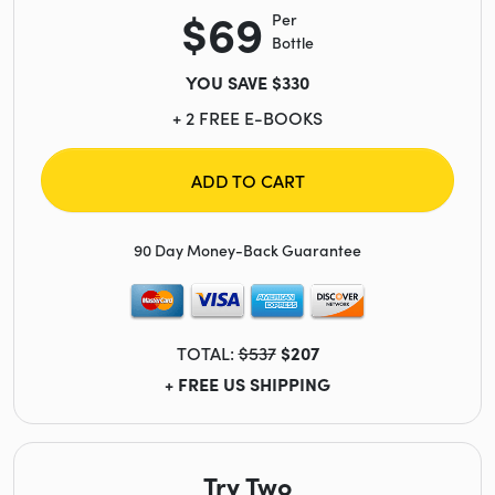
$69
Per
Bottle
YOU SAVE $330
+ 2 FREE E-BOOKS
ADD TO CART
90 Day Money-Back Guarantee
TOTAL:
$537
$207
+ FREE US SHIPPING
Try Two