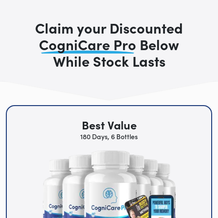
Claim your Discounted
CogniCare Pro
Below
While Stock Lasts
Best Value
180 Days, 6 Bottles