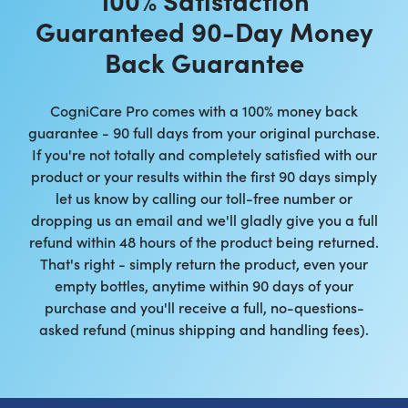
Guaranteed 90-Day Money
Back Guarantee
CogniCare Pro comes with a 100% money back
guarantee - 90 full days from your original purchase.
If you're not totally and completely satisfied with our
product or your results within the first 90 days simply
let us know by calling our toll-free number or
dropping us an email and we'll gladly give you a full
refund within 48 hours of the product being returned.
That's right - simply return the product, even your
empty bottles, anytime within 90 days of your
purchase and you'll receive a full, no-questions-
asked refund (minus shipping and handling fees).