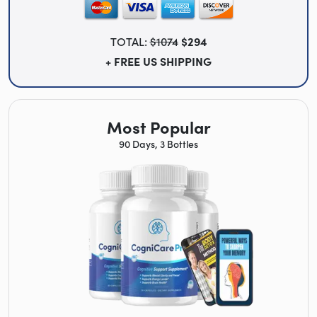
TOTAL:
$1074
$294
+ FREE US SHIPPING
Most Popular
90 Days, 3 Bottles