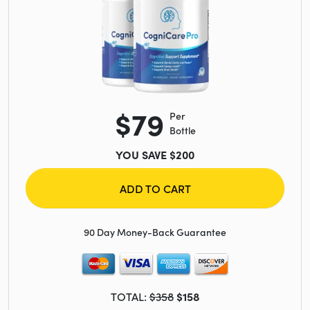
$79
Per
Bottle
YOU SAVE $200
ADD TO CART
90 Day Money-Back Guarantee
TOTAL:
$358
$158