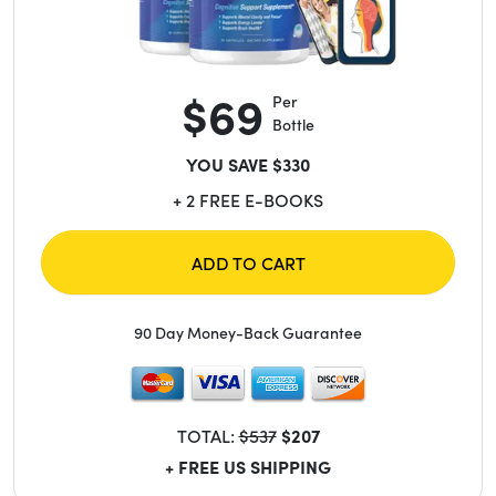
$69
Per
Bottle
YOU SAVE $330
+ 2 FREE E-BOOKS
ADD TO CART
90 Day Money-Back Guarantee
TOTAL:
$537
$207
+ FREE US SHIPPING