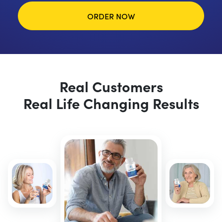
ORDER NOW
Real Customers
Real Life Changing Results