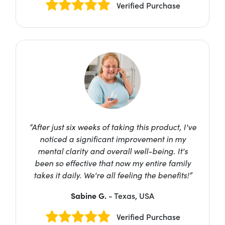
Verified Purchase
“After just six weeks of taking this product, I've
noticed a significant improvement in my
mental clarity and overall well-being. It's
been so effective that now my entire family
takes it daily. We're all feeling the benefits!”
Sabine G.
- Texas, USA
Verified Purchase