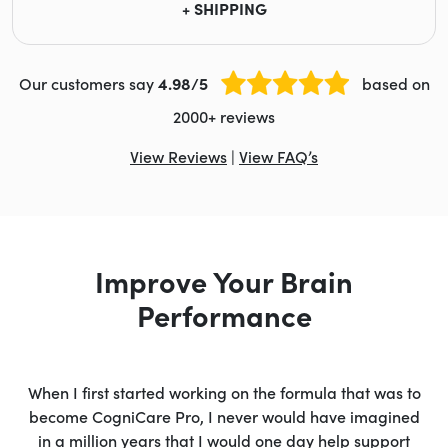
+ SHIPPING
Our customers say
4.98/5
based on
2000+ reviews
View Reviews
|
View FAQ’s
Improve Your Brain
Performance
When I first started working on the formula that was to
become CogniCare Pro, I never would have imagined
in a million years that I would one day help support