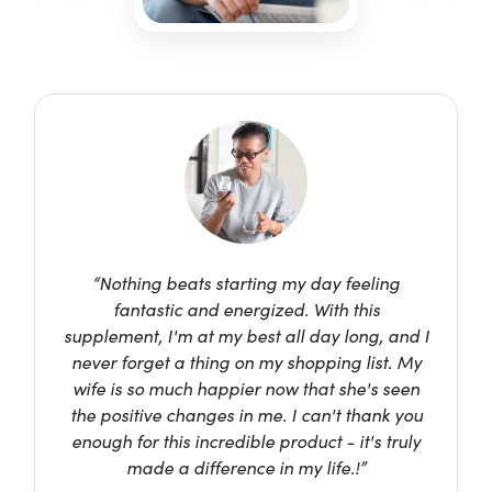
“Nothing beats starting my day feeling
fantastic and energized. With this
supplement, I'm at my best all day long, and I
never forget a thing on my shopping list. My
wife is so much happier now that she's seen
the positive changes in me. I can't thank you
enough for this incredible product - it's truly
made a difference in my life.!”