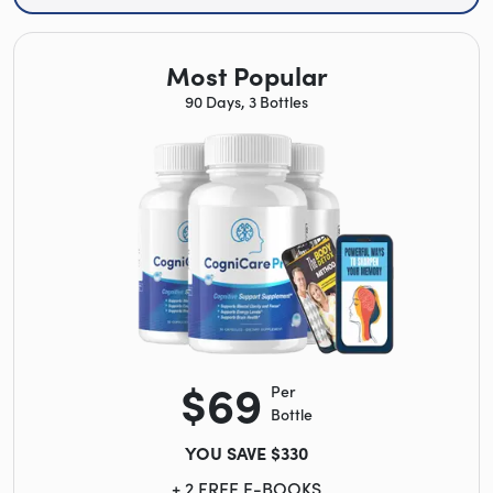
Most Popular
90 Days, 3 Bottles
$69
Per
Bottle
YOU SAVE $330
+ 2 FREE E-BOOKS