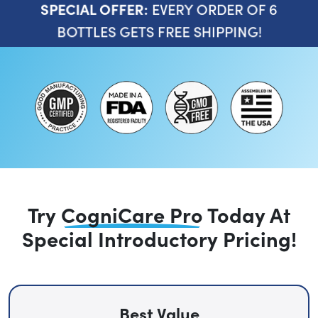
EVERY ORDER OF 6
SPECIAL OFFER:
BOTTLES GETS FREE SHIPPING!
Try
CogniCare Pro
Today
At
Special Introductory Pricing!
Best Value