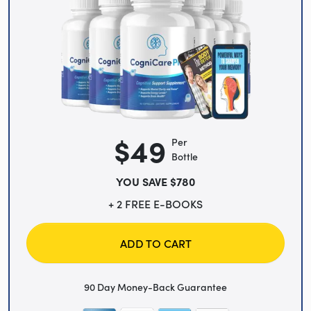
$49
Per
Bottle
YOU SAVE $780
+ 2 FREE E-BOOKS
ADD TO CART
90 Day Money-Back Guarantee