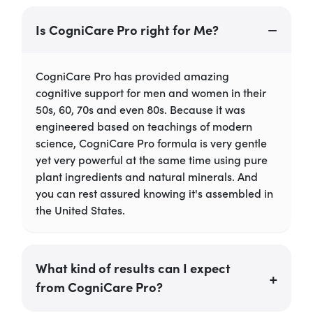
Is CogniCare Pro right for Me?
CogniCare Pro has provided amazing
cognitive support for men and women in their
50s, 60, 70s and even 80s. Because it was
engineered based on teachings of modern
science, CogniCare Pro formula is very gentle
yet very powerful at the same time using pure
plant ingredients and natural minerals. And
you can rest assured knowing it's assembled in
the United States.
What kind of results can I expect
from CogniCare Pro?