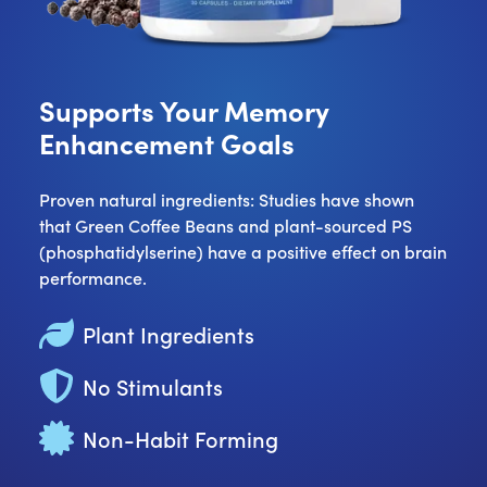
Supports Your Memory
Enhancement Goals
Proven natural ingredients: Studies have shown
that Green Coffee Beans and plant-sourced PS
(phosphatidylserine) have a positive effect on brain
performance.
Plant Ingredients
No Stimulants
Non-Habit Forming