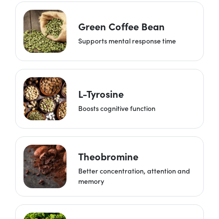
Green Coffee Bean
Supports mental response time
L-Tyrosine
Boosts cognitive function
Theobromine
Better concentration, attention and
memory