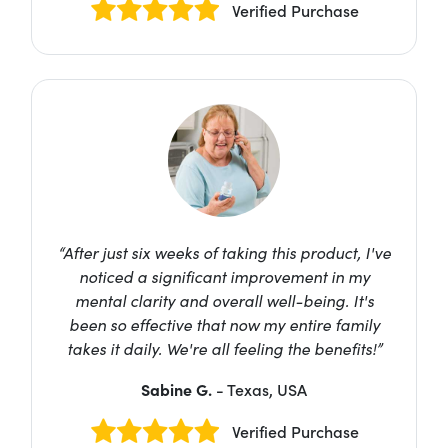
Verified Purchase
“After just six weeks of taking this product, I've
noticed a significant improvement in my
mental clarity and overall well-being. It's
been so effective that now my entire family
takes it daily. We're all feeling the benefits!”
Sabine G.
- Texas, USA
Verified Purchase