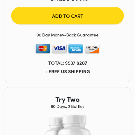
ADD TO CART
90 Day Money-Back Guarantee
TOTAL:
$537
$207
+ FREE US SHIPPING
Try Two
60 Days, 2 Bottles