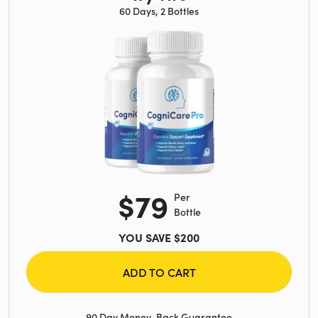
60 Days, 2 Bottles
$79
Per
Bottle
YOU SAVE $200
ADD TO CART
90 Day Money-Back Guarantee