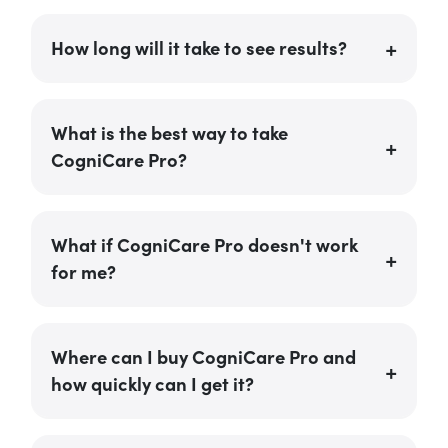
How long will it take to see results?
What is the best way to take
CogniCare Pro?
What if CogniCare Pro doesn't work
for me?
Where can I buy CogniCare Pro and
how quickly can I get it?