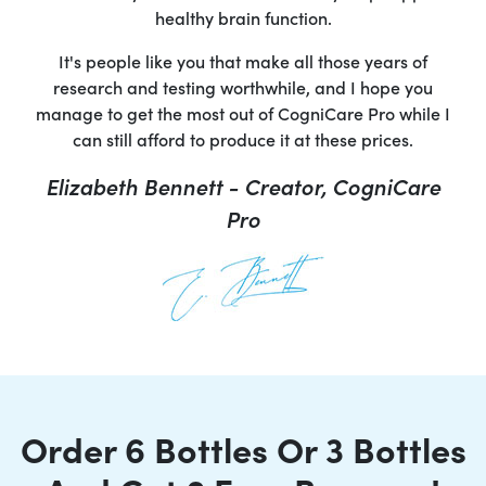
healthy brain function.
It's people like you that make all those years of
research and testing worthwhile, and I hope you
manage to get the most out of CogniCare Pro while I
can still afford to produce it at these prices.
Elizabeth Bennett - Creator, CogniCare
Pro
Order 6 Bottles Or 3 Bottles