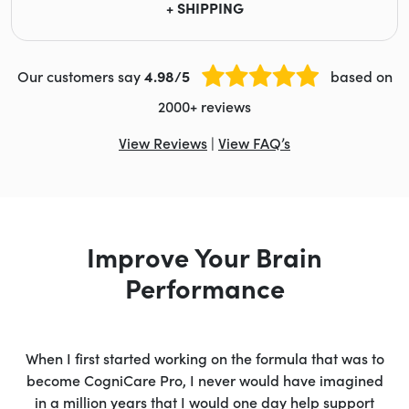
+ SHIPPING
Our customers say
4.98/5
based on
2000+ reviews
View Reviews
|
View FAQ’s
Improve Your Brain
Performance
When I first started working on the formula that was to
become CogniCare Pro, I never would have imagined
in a million years that I would one day help support