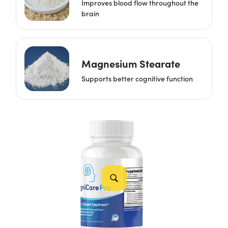
Improves blood flow throughout the
brain
Magnesium Stearate
Supports better cognitive function