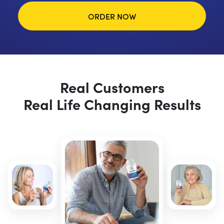
ORDER NOW
Real Customers
Real Life Changing Results