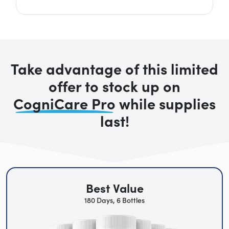
Take advantage of this limited
offer to stock up on
CogniCare Pro
while supplies
last!
Best Value
180 Days, 6 Bottles