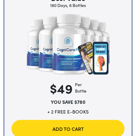
180 Days, 6 Bottles
$49
Per
Bottle
YOU SAVE $780
+ 2 FREE E-BOOKS
ADD TO CART