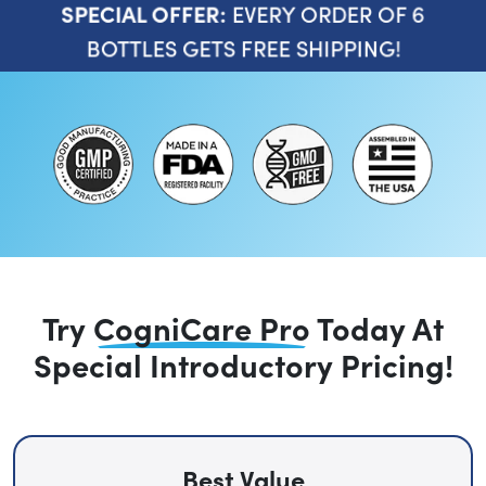
EVERY ORDER OF 6
SPECIAL OFFER:
BOTTLES GETS FREE SHIPPING!
Try
CogniCare Pro
Today
At
Special Introductory Pricing!
Best Value