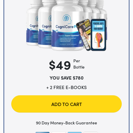
$49
Per
Bottle
YOU SAVE $780
+ 2 FREE E-BOOKS
ADD TO CART
90 Day Money-Back Guarantee