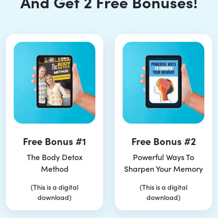
And Get 2 Free Bonuses!
Free Bonus #1
Free Bonus #2
The Body Detox
Powerful Ways To
Method
Sharpen Your Memory
(This is a digital
(This is a digital
download)
download)