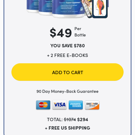
$49
Per
Bottle
YOU SAVE $780
+ 2 FREE E-BOOKS
ADD TO CART
90 Day Money-Back Guarantee
TOTAL:
$1074
$294
+ FREE US SHIPPING