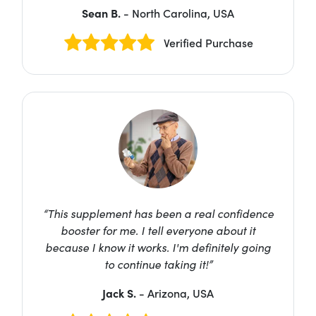
Sean B.
- North Carolina, USA
Verified Purchase
“This supplement has been a real confidence
booster for me. I tell everyone about it
because I know it works. I'm definitely going
to continue taking it!”
Jack S.
- Arizona, USA