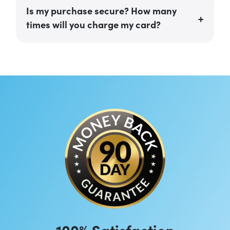
Is my purchase secure? How many
times will you charge my card?
100% Satisfaction