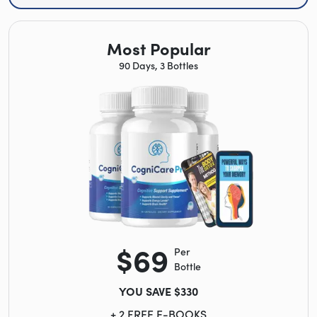
Most Popular
90 Days, 3 Bottles
$69
Per
Bottle
YOU SAVE $330
+ 2 FREE E-BOOKS