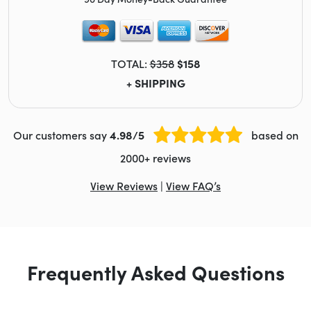
TOTAL:
$358
$158
+ SHIPPING
Our customers say
4.98/5
based on
2000+ reviews
View Reviews
|
View FAQ’s
Frequently Asked Questions