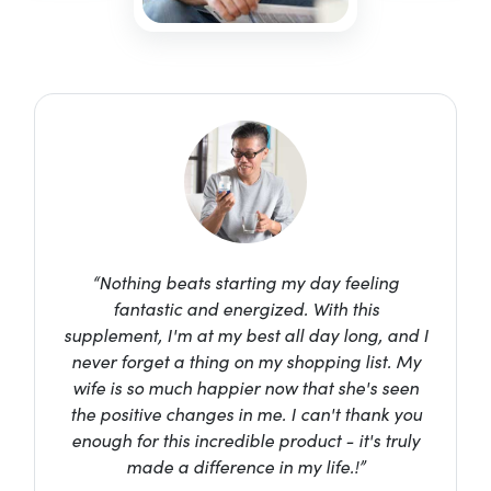
“Nothing beats starting my day feeling
fantastic and energized. With this
supplement, I'm at my best all day long, and I
never forget a thing on my shopping list. My
wife is so much happier now that she's seen
the positive changes in me. I can't thank you
enough for this incredible product - it's truly
made a difference in my life.!”