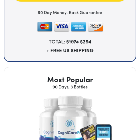
90 Day Money-Back Guarantee
TOTAL:
$1074
$294
+ FREE US SHIPPING
Most Popular
90 Days, 3 Bottles