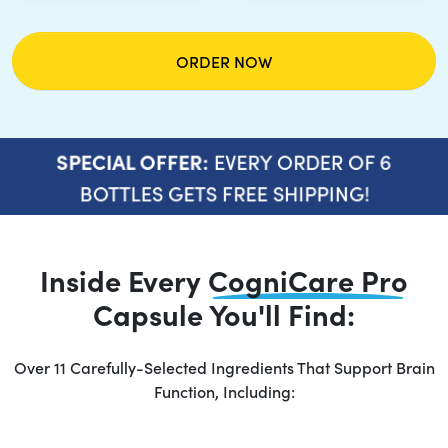
ORDER NOW
EVERY ORDER OF 6
SPECIAL OFFER:
BOTTLES GETS FREE SHIPPING!
Inside Every
CogniCare Pro
Capsule You'll Find:
Over 11 Carefully-Selected Ingredients That Support Brain
Function, Including: