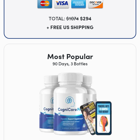
TOTAL:
$1074
$294
+ FREE US SHIPPING
Most Popular
90 Days, 3 Bottles