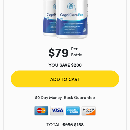
$79
Per
Bottle
YOU SAVE $200
ADD TO CART
90 Day Money-Back Guarantee
TOTAL:
$358
$158