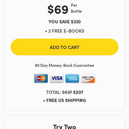
$69
Per
Bottle
YOU SAVE $330
+ 2 FREE E-BOOKS
ADD TO CART
90 Day Money-Back Guarantee
TOTAL:
$537
$207
+ FREE US SHIPPING
Try Two