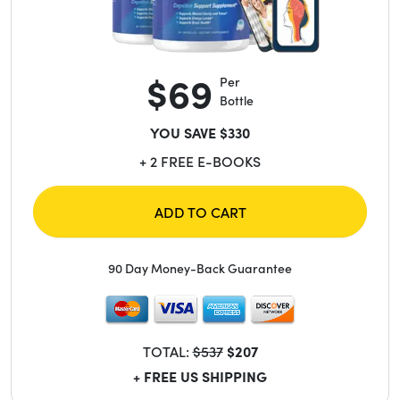
$69
Per
Bottle
YOU SAVE $330
+ 2 FREE E-BOOKS
ADD TO CART
90 Day Money-Back Guarantee
TOTAL:
$537
$207
+ FREE US SHIPPING