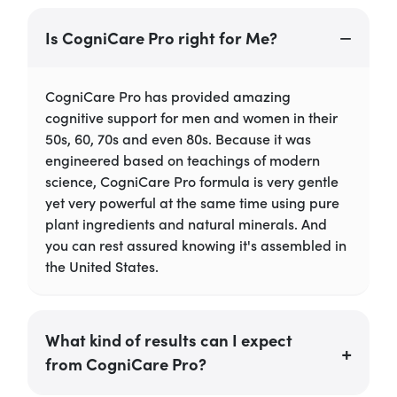
Is CogniCare Pro right for Me?
CogniCare Pro has provided amazing
cognitive support for men and women in their
50s, 60, 70s and even 80s. Because it was
engineered based on teachings of modern
science, CogniCare Pro formula is very gentle
yet very powerful at the same time using pure
plant ingredients and natural minerals. And
you can rest assured knowing it's assembled in
the United States.
What kind of results can I expect
from CogniCare Pro?