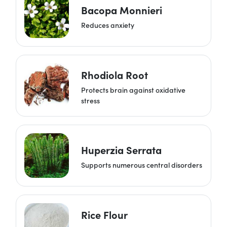
Bacopa Monnieri
Reduces anxiety
Rhodiola Root
Protects brain against oxidative
stress
Huperzia Serrata
Supports numerous central disorders
Rice Flour