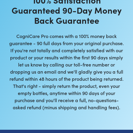
Guaranteed 90-Day Money
Back Guarantee
CogniCare Pro comes with a 100% money back
guarantee - 90 full days from your original purchase.
If you're not totally and completely satisfied with our
product or your results within the first 90 days simply
let us know by calling our toll-free number or
dropping us an email and we'll gladly give you a full
refund within 48 hours of the product being returned.
That's right - simply return the product, even your
empty bottles, anytime within 90 days of your
purchase and you'll receive a full, no-questions-
asked refund (minus shipping and handling fees).