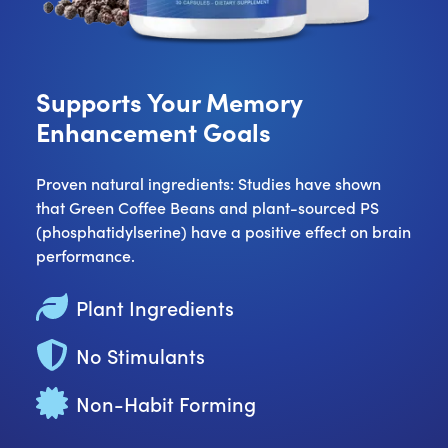
Supports Your Memory
Enhancement Goals
Proven natural ingredients: Studies have shown
that Green Coffee Beans and plant-sourced PS
(phosphatidylserine) have a positive effect on brain
performance.
Plant Ingredients
No Stimulants
Non-Habit Forming