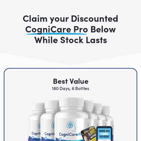
Claim your Discounted
CogniCare Pro
Below
While Stock Lasts
Best Value
180 Days, 6 Bottles