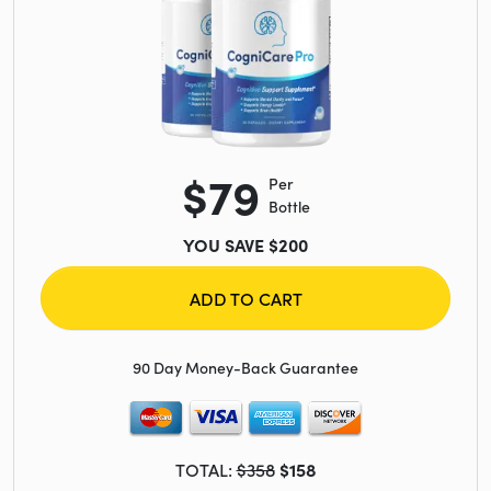
$79
Per
Bottle
YOU SAVE $200
ADD TO CART
90 Day Money-Back Guarantee
TOTAL:
$358
$158