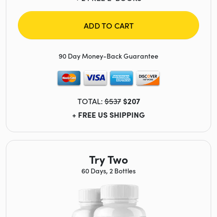
ADD TO CART
90 Day Money-Back Guarantee
TOTAL:
$537
$207
+ FREE US SHIPPING
Try Two
60 Days, 2 Bottles