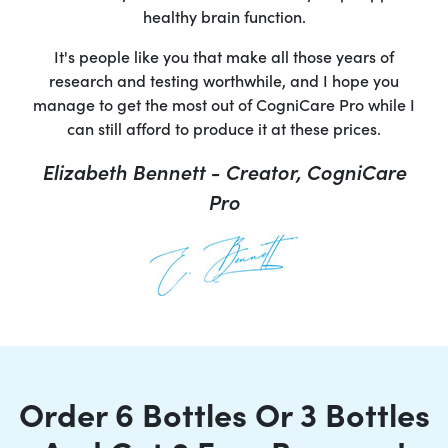
healthy brain function.
It's people like you that make all those years of
research and testing worthwhile, and I hope you
manage to get the most out of CogniCare Pro while I
can still afford to produce it at these prices.
Elizabeth Bennett - Creator, CogniCare
Pro
Order 6 Bottles Or 3 Bottles