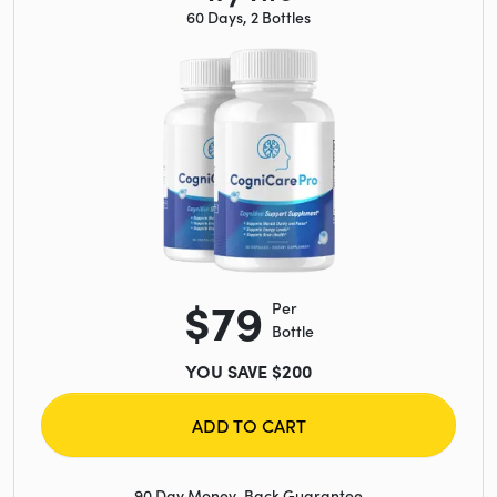
60 Days, 2 Bottles
$79
Per
Bottle
YOU SAVE $200
ADD TO CART
90 Day Money-Back Guarantee