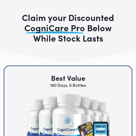
Claim your Discounted
CogniCare Pro
Below
While Stock Lasts
Best Value
180 Days, 6 Bottles