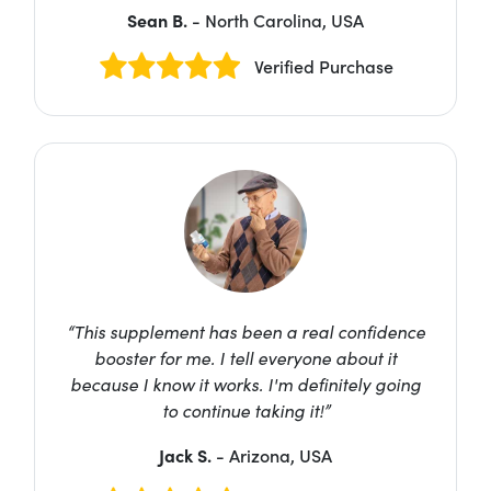
Sean B.
- North Carolina, USA
Verified Purchase
“This supplement has been a real confidence
booster for me. I tell everyone about it
because I know it works. I'm definitely going
to continue taking it!”
Jack S.
- Arizona, USA