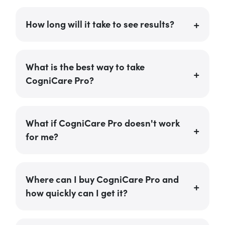
How long will it take to see results?
What is the best way to take
CogniCare Pro?
What if CogniCare Pro doesn't work
for me?
Where can I buy CogniCare Pro and
how quickly can I get it?