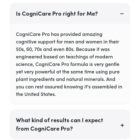
Is CogniCare Pro right for Me?
CogniCare Pro has provided amazing
cognitive support for men and women in their
50s, 60, 70s and even 80s. Because it was
engineered based on teachings of modern
science, CogniCare Pro formula is very gentle
yet very powerful at the same time using pure
plant ingredients and natural minerals. And
you can rest assured knowing it's assembled in
the United States.
What kind of results can I expect
from CogniCare Pro?