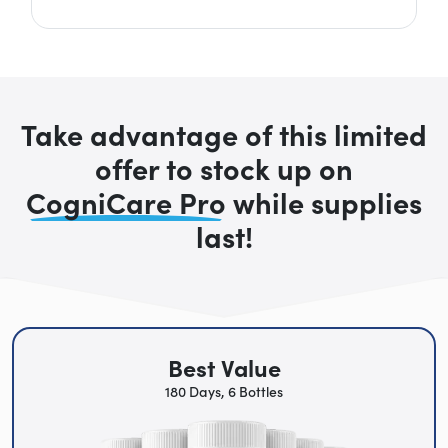
Take advantage of this limited
offer to stock up on
CogniCare Pro
while supplies
last!
Best Value
180 Days, 6 Bottles