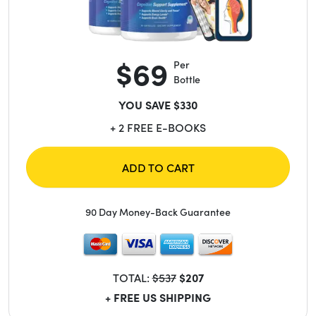
$69
Per
Bottle
YOU SAVE $330
+ 2 FREE E-BOOKS
ADD TO CART
90 Day Money-Back Guarantee
TOTAL:
$537
$207
+ FREE US SHIPPING