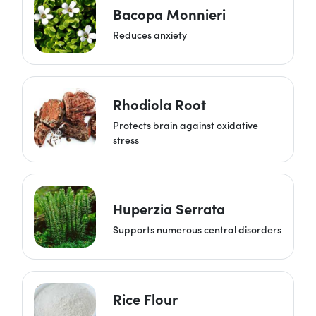
Bacopa Monnieri
Reduces anxiety
Rhodiola Root
Protects brain against oxidative
stress
Huperzia Serrata
Supports numerous central disorders
Rice Flour