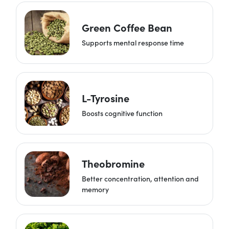
Green Coffee Bean
Supports mental response time
L-Tyrosine
Boosts cognitive function
Theobromine
Better concentration, attention and
memory