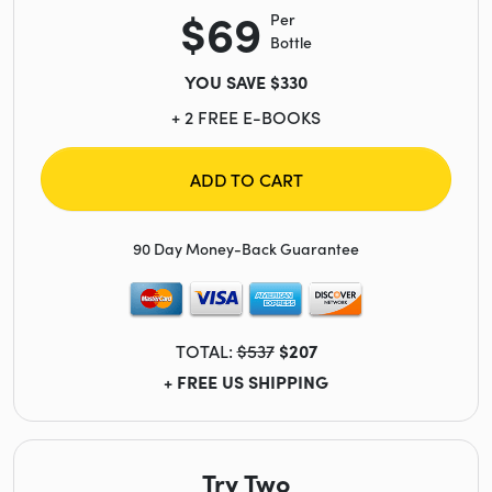
$69
Per
Bottle
YOU SAVE $330
+ 2 FREE E-BOOKS
ADD TO CART
90 Day Money-Back Guarantee
TOTAL:
$537
$207
+ FREE US SHIPPING
Try Two