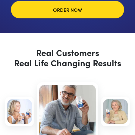
ORDER NOW
Real Customers
Real Life Changing Results