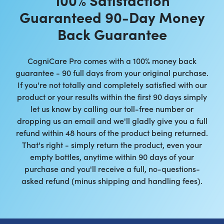
Guaranteed 90-Day Money
Back Guarantee
CogniCare Pro comes with a 100% money back
guarantee - 90 full days from your original purchase.
If you're not totally and completely satisfied with our
product or your results within the first 90 days simply
let us know by calling our toll-free number or
dropping us an email and we'll gladly give you a full
refund within 48 hours of the product being returned.
That's right - simply return the product, even your
empty bottles, anytime within 90 days of your
purchase and you'll receive a full, no-questions-
asked refund (minus shipping and handling fees).