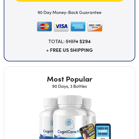
90 Day Money-Back Guarantee
TOTAL:
$1074
$294
+ FREE US SHIPPING
Most Popular
90 Days, 3 Bottles