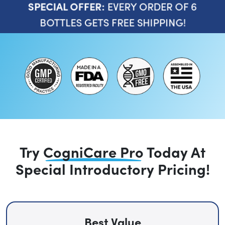
EVERY ORDER OF 6
SPECIAL OFFER:
BOTTLES GETS FREE SHIPPING!
Try
CogniCare Pro
Today
At
Special Introductory Pricing!
Best Value