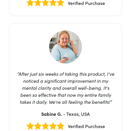
Verified Purchase
“After just six weeks of taking this product, I've
noticed a significant improvement in my
mental clarity and overall well-being. It's
been so effective that now my entire family
takes it daily. We're all feeling the benefits!”
Sabine G.
- Texas, USA
Verified Purchase