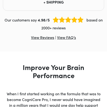
+ SHIPPING
Our customers say
4.98/5
based on
2000+ reviews
View Reviews
|
View FAQ’s
Improve Your Brain
Performance
When I first started working on the formula that was to
become CogniCare Pro, I never would have imagined
in a million years that I would one day help support