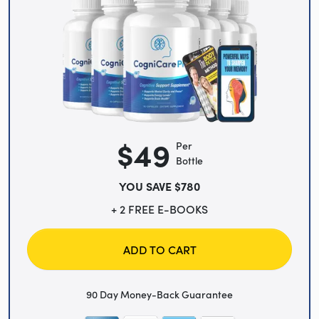
$49
Per
Bottle
YOU SAVE $780
+ 2 FREE E-BOOKS
ADD TO CART
90 Day Money-Back Guarantee