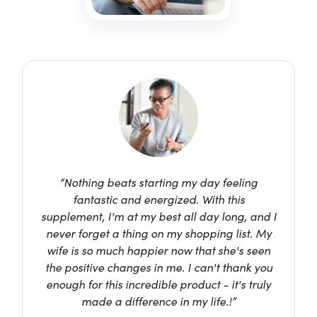
“Nothing beats starting my day feeling
fantastic and energized. With this
supplement, I'm at my best all day long, and I
never forget a thing on my shopping list. My
wife is so much happier now that she's seen
the positive changes in me. I can't thank you
enough for this incredible product - it's truly
made a difference in my life.!”