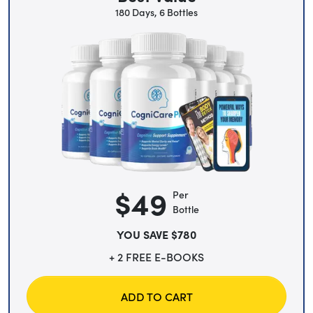
180 Days, 6 Bottles
$49
Per
Bottle
YOU SAVE $780
+ 2 FREE E-BOOKS
ADD TO CART