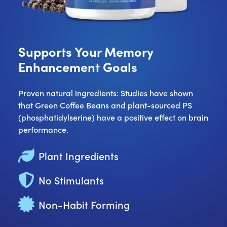
Supports Your Memory
Enhancement Goals
Proven natural ingredients: Studies have shown
that Green Coffee Beans and plant-sourced PS
(phosphatidylserine) have a positive effect on brain
performance.
Plant Ingredients
No Stimulants
Non-Habit Forming