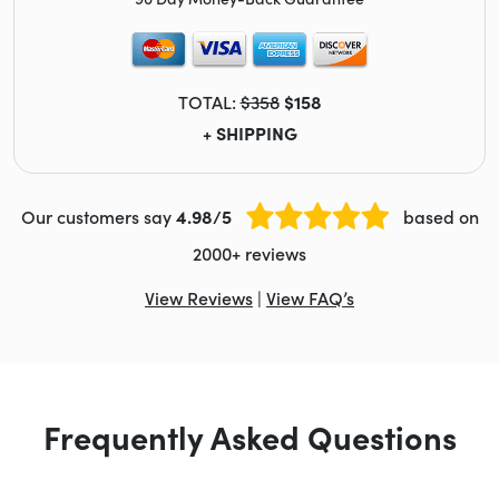
TOTAL:
$358
$158
+ SHIPPING
Our customers say
4.98/5
based on
2000+ reviews
View Reviews
|
View FAQ’s
Frequently Asked Questions