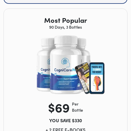
Most Popular
90 Days, 3 Bottles
$69
Per
Bottle
YOU SAVE $330
+ 2 FREE E-BOOKS