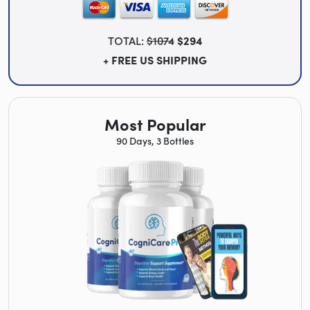
TOTAL:
$1074
$294
+ FREE US SHIPPING
Most Popular
90 Days, 3 Bottles