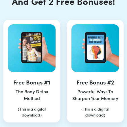
And Get 2 Free Bonuses!
Free Bonus #1
Free Bonus #2
The Body Detox
Powerful Ways To
Method
Sharpen Your Memory
(This is a digital
(This is a digital
download)
download)