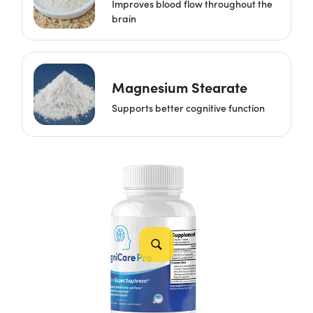
Improves blood flow throughout the
brain
Magnesium Stearate
Supports better cognitive function