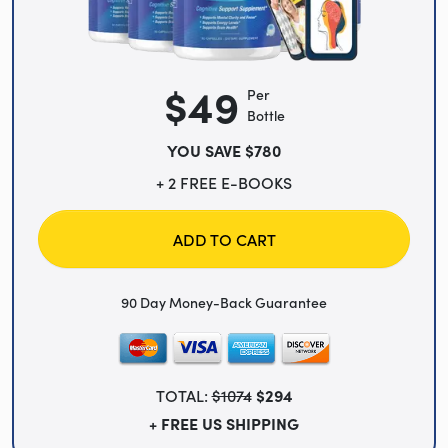
$49
Per
Bottle
YOU SAVE $780
+ 2 FREE E-BOOKS
ADD TO CART
90 Day Money-Back Guarantee
TOTAL:
$1074
$294
+ FREE US SHIPPING