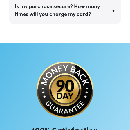
Is my purchase secure? How many
times will you charge my card?
100% Satisfaction