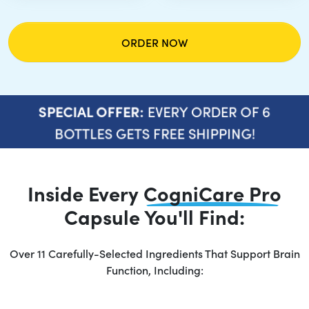
ORDER NOW
EVERY ORDER OF 6
SPECIAL OFFER:
BOTTLES GETS FREE SHIPPING!
Inside Every
CogniCare Pro
Capsule You'll Find:
Over 11 Carefully-Selected Ingredients That Support Brain
Function, Including: