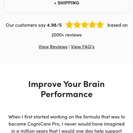
+ SHIPPING
Our customers say
4.98/5
based on
2000+ reviews
View Reviews
|
View FAQ’s
Improve Your Brain
Performance
When I first started working on the formula that was to
become CogniCare Pro, I never would have imagined
in a million years that I would one day help support