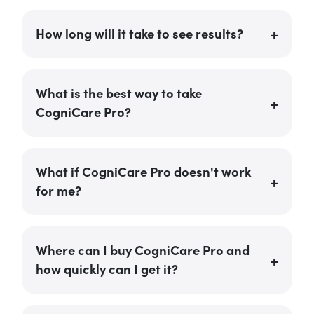
How long will it take to see results?
What is the best way to take
CogniCare Pro?
What if CogniCare Pro doesn't work
for me?
Where can I buy CogniCare Pro and
how quickly can I get it?