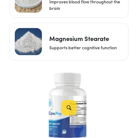
Improves blood flow throughout the
brain
Magnesium Stearate
Supports better cognitive function