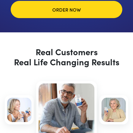
ORDER NOW
Real Customers
Real Life Changing Results