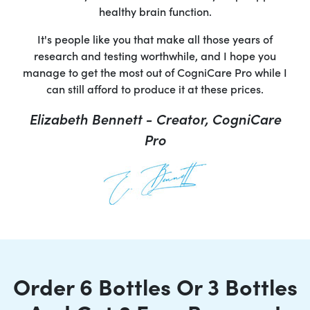
healthy brain function.
It's people like you that make all those years of
research and testing worthwhile, and I hope you
manage to get the most out of CogniCare Pro while I
can still afford to produce it at these prices.
Elizabeth Bennett - Creator, CogniCare
Pro
Order 6 Bottles Or 3 Bottles