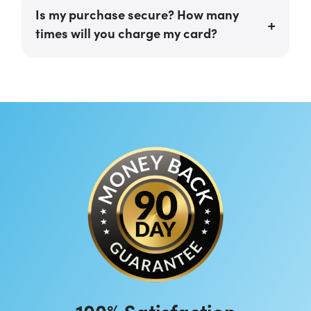
Is my purchase secure? How many
times will you charge my card?
100% Satisfaction