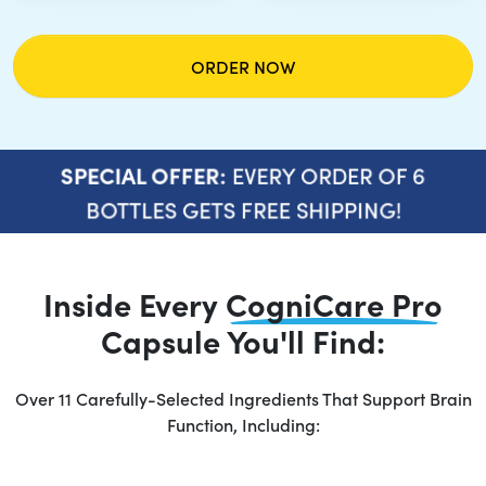
ORDER NOW
EVERY ORDER OF 6
SPECIAL OFFER:
BOTTLES GETS FREE SHIPPING!
Inside Every
CogniCare Pro
Capsule You'll Find:
Over 11 Carefully-Selected Ingredients That Support Brain
Function, Including: