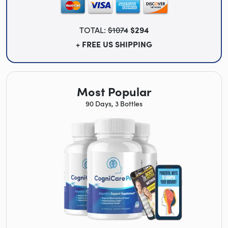
TOTAL:
$1074
$294
+ FREE US SHIPPING
Most Popular
90 Days, 3 Bottles