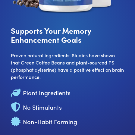
Supports Your Memory
Enhancement Goals
Proven natural ingredients: Studies have shown
that Green Coffee Beans and plant-sourced PS
(phosphatidylserine) have a positive effect on brain
performance.
Plant Ingredients
No Stimulants
Non-Habit Forming