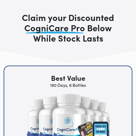
Claim your Discounted
CogniCare Pro
Below
While Stock Lasts
Best Value
180 Days, 6 Bottles