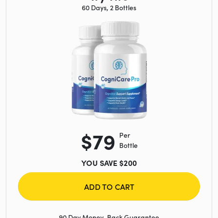
60 Days, 2 Bottles
$79
Per
Bottle
YOU SAVE $200
ADD TO CART
90 Day Money-Back Guarantee