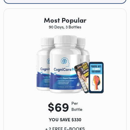
Most Popular
90 Days, 3 Bottles
$69
Per
Bottle
YOU SAVE $330
+ 2 FREE E-BOOKS