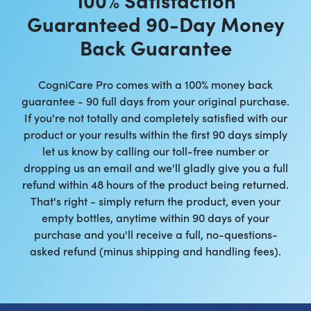
Guaranteed 90-Day Money
Back Guarantee
CogniCare Pro comes with a 100% money back
guarantee - 90 full days from your original purchase.
If you're not totally and completely satisfied with our
product or your results within the first 90 days simply
let us know by calling our toll-free number or
dropping us an email and we'll gladly give you a full
refund within 48 hours of the product being returned.
That's right - simply return the product, even your
empty bottles, anytime within 90 days of your
purchase and you'll receive a full, no-questions-
asked refund (minus shipping and handling fees).