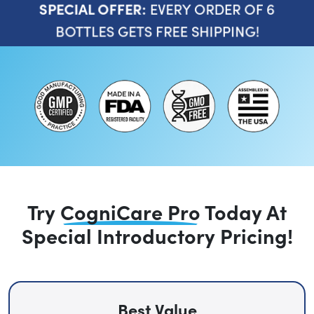
EVERY ORDER OF 6
SPECIAL OFFER:
BOTTLES GETS FREE SHIPPING!
Try
CogniCare Pro
Today
At
Special Introductory Pricing!
Best Value