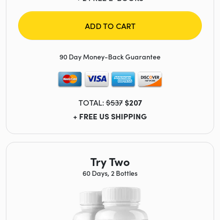
ADD TO CART
90 Day Money-Back Guarantee
TOTAL:
$537
$207
+ FREE US SHIPPING
Try Two
60 Days, 2 Bottles