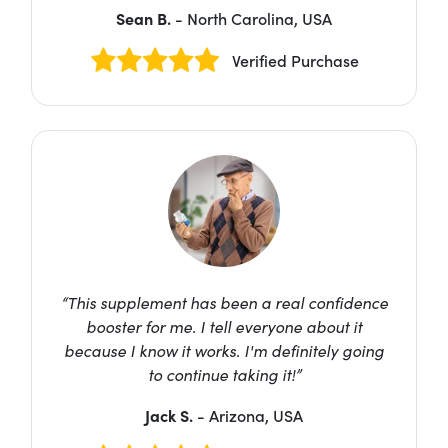
Sean B.
- North Carolina, USA
Verified Purchase
“This supplement has been a real confidence
booster for me. I tell everyone about it
because I know it works. I'm definitely going
to continue taking it!”
Jack S.
- Arizona, USA