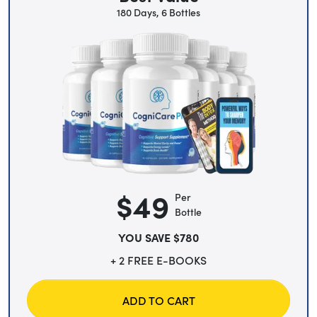
180 Days, 6 Bottles
$49
Per
Bottle
YOU SAVE $780
+ 2 FREE E-BOOKS
ADD TO CART