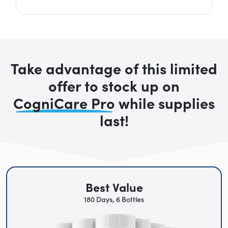
Take advantage of this limited
offer to stock up on
CogniCare Pro
while supplies
last!
Best Value
180 Days, 6 Bottles