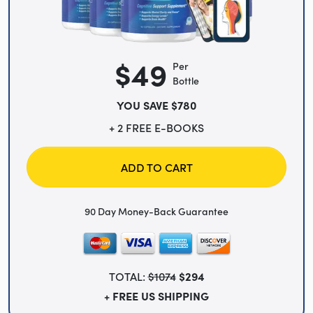
$49
Per
Bottle
YOU SAVE $780
+ 2 FREE E-BOOKS
ADD TO CART
90 Day Money-Back Guarantee
TOTAL:
$1074
$294
+ FREE US SHIPPING