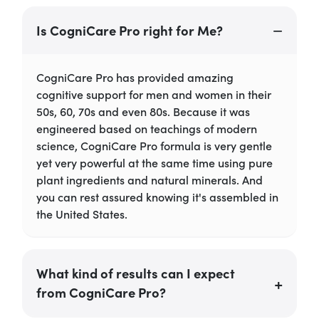
Is CogniCare Pro right for Me?
CogniCare Pro has provided amazing
cognitive support for men and women in their
50s, 60, 70s and even 80s. Because it was
engineered based on teachings of modern
science, CogniCare Pro formula is very gentle
yet very powerful at the same time using pure
plant ingredients and natural minerals. And
you can rest assured knowing it's assembled in
the United States.
What kind of results can I expect
from CogniCare Pro?