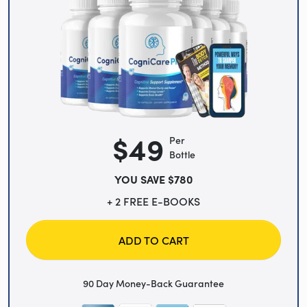
$49
Per
Bottle
YOU SAVE $780
+ 2 FREE E-BOOKS
ADD TO CART
90 Day Money-Back Guarantee