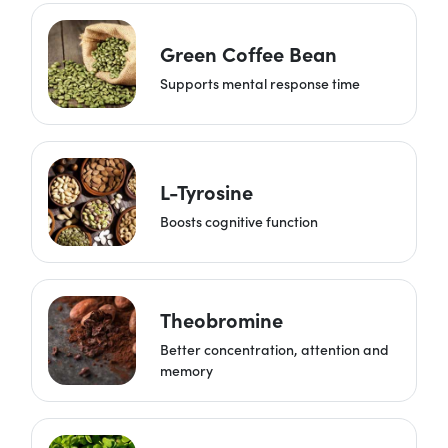
Green Coffee Bean
Supports mental response time
L-Tyrosine
Boosts cognitive function
Theobromine
Better concentration, attention and
memory