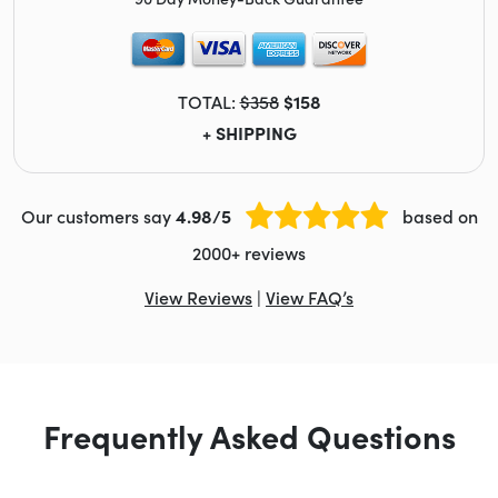
TOTAL:
$358
$158
+ SHIPPING
Our customers say
4.98/5
based on
2000+ reviews
View Reviews
|
View FAQ’s
Frequently Asked Questions