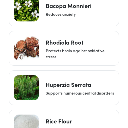
Bacopa Monnieri
Reduces anxiety
Rhodiola Root
Protects brain against oxidative
stress
Huperzia Serrata
Supports numerous central disorders
Rice Flour