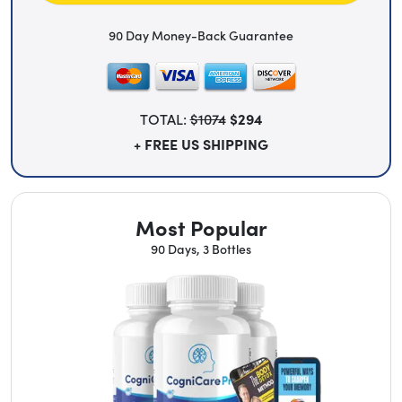
90 Day Money-Back Guarantee
TOTAL:
$1074
$294
+ FREE US SHIPPING
Most Popular
90 Days, 3 Bottles