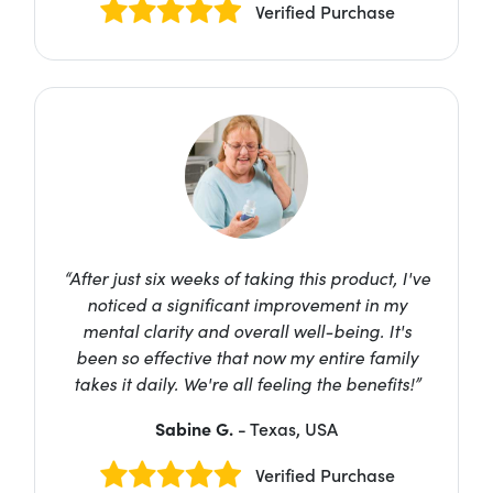
Verified Purchase
“After just six weeks of taking this product, I've
noticed a significant improvement in my
mental clarity and overall well-being. It's
been so effective that now my entire family
takes it daily. We're all feeling the benefits!”
Sabine G.
- Texas, USA
Verified Purchase