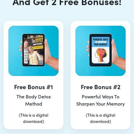
And Get 2 Free Bonuses!
Free Bonus #1
Free Bonus #2
The Body Detox
Powerful Ways To
Method
Sharpen Your Memory
(This is a digital
(This is a digital
download)
download)