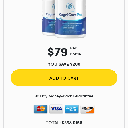
$79
Per
Bottle
YOU SAVE $200
ADD TO CART
90 Day Money-Back Guarantee
TOTAL:
$358
$158