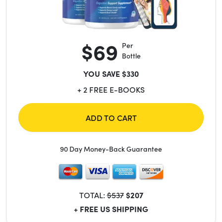
$69
Per
Bottle
YOU SAVE $330
+ 2 FREE E-BOOKS
ADD TO CART
90 Day Money-Back Guarantee
TOTAL:
$537
$207
+ FREE US SHIPPING