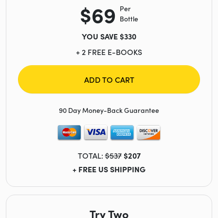
$69
Per
Bottle
YOU SAVE $330
+ 2 FREE E-BOOKS
ADD TO CART
90 Day Money-Back Guarantee
TOTAL:
$537
$207
+ FREE US SHIPPING
Try Two