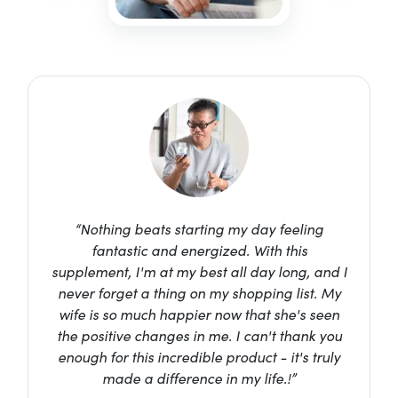
“Nothing beats starting my day feeling
fantastic and energized. With this
supplement, I'm at my best all day long, and I
never forget a thing on my shopping list. My
wife is so much happier now that she's seen
the positive changes in me. I can't thank you
enough for this incredible product - it's truly
made a difference in my life.!”