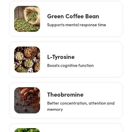
Green Coffee Bean
Supports mental response time
L-Tyrosine
Boosts cognitive function
Theobromine
Better concentration, attention and
memory