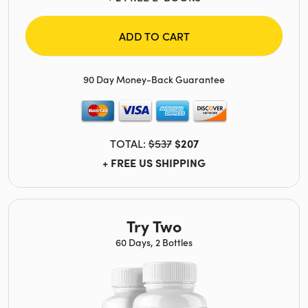
ADD TO CART
90 Day Money-Back Guarantee
TOTAL:
$537
$207
+ FREE US SHIPPING
Try Two
60 Days, 2 Bottles