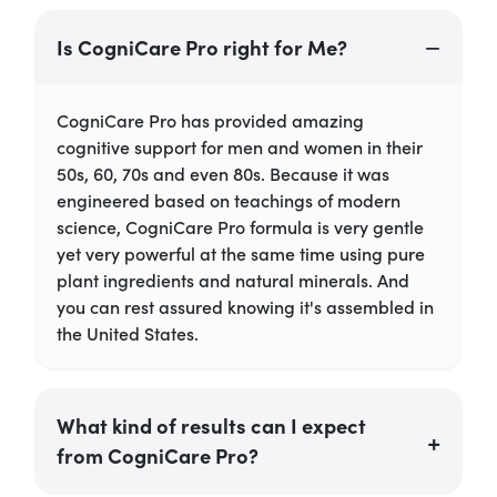
Is CogniCare Pro right for Me?
CogniCare Pro has provided amazing
cognitive support for men and women in their
50s, 60, 70s and even 80s. Because it was
engineered based on teachings of modern
science, CogniCare Pro formula is very gentle
yet very powerful at the same time using pure
plant ingredients and natural minerals. And
you can rest assured knowing it's assembled in
the United States.
What kind of results can I expect
from CogniCare Pro?