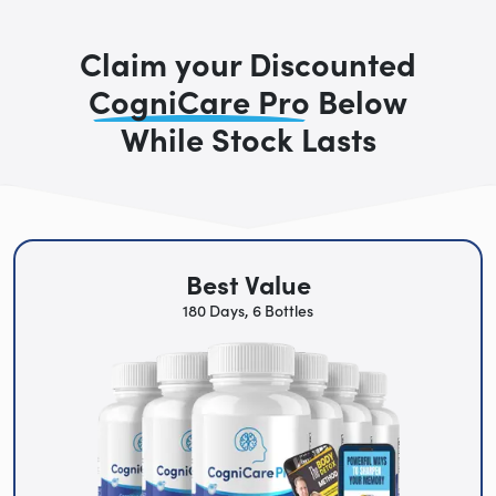
Claim your Discounted
CogniCare Pro
Below
While Stock Lasts
Best Value
180 Days, 6 Bottles