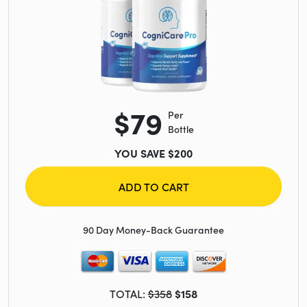
$79
Per
Bottle
YOU SAVE $200
ADD TO CART
90 Day Money-Back Guarantee
TOTAL:
$358
$158