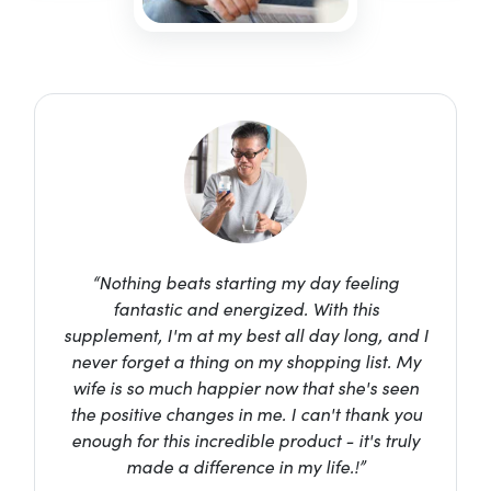
“Nothing beats starting my day feeling
fantastic and energized. With this
supplement, I'm at my best all day long, and I
never forget a thing on my shopping list. My
wife is so much happier now that she's seen
the positive changes in me. I can't thank you
enough for this incredible product - it's truly
made a difference in my life.!”