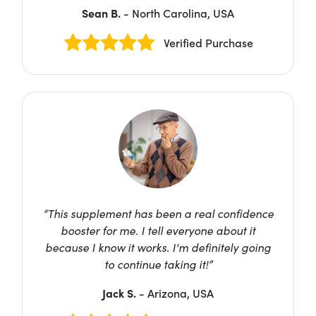
Sean B.
- North Carolina, USA
Verified Purchase
“This supplement has been a real confidence
booster for me. I tell everyone about it
because I know it works. I'm definitely going
to continue taking it!”
Jack S.
- Arizona, USA