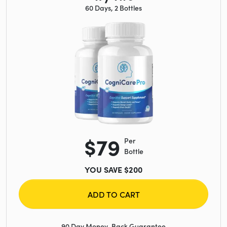
60 Days, 2 Bottles
$79
Per
Bottle
YOU SAVE $200
ADD TO CART
90 Day Money-Back Guarantee