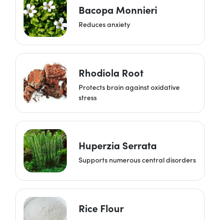
Bacopa Monnieri
Reduces anxiety
Rhodiola Root
Protects brain against oxidative
stress
Huperzia Serrata
Supports numerous central disorders
Rice Flour