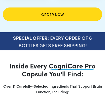
ORDER NOW
EVERY ORDER OF 6
SPECIAL OFFER:
BOTTLES GETS FREE SHIPPING!
Inside Every
CogniCare Pro
Capsule You'll Find:
Over 11 Carefully-Selected Ingredients That Support Brain
Function, Including: