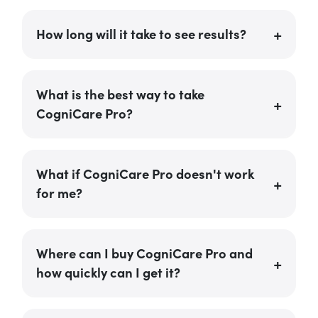
How long will it take to see results?
What is the best way to take
CogniCare Pro?
What if CogniCare Pro doesn't work
for me?
Where can I buy CogniCare Pro and
how quickly can I get it?