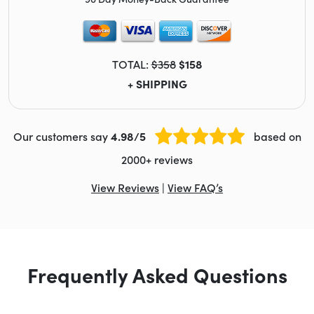
TOTAL:
$358
$158
+ SHIPPING
Our customers say
4.98/5
based on
2000+ reviews
View Reviews
|
View FAQ’s
Frequently Asked Questions