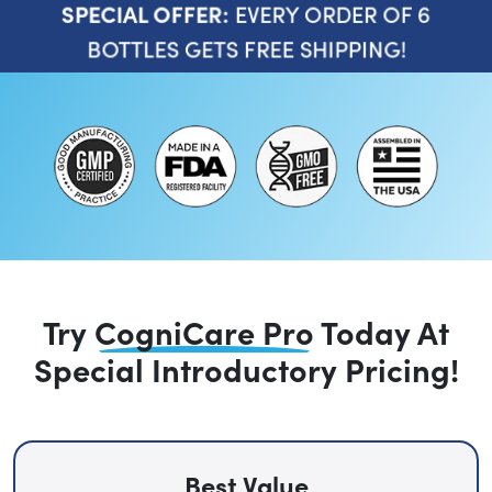
EVERY ORDER OF 6
SPECIAL OFFER:
BOTTLES GETS FREE SHIPPING!
Try
CogniCare Pro
Today
At
Special Introductory Pricing!
Best Value