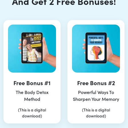
And Get 2 Free Bonuses!
Free Bonus #1
Free Bonus #2
The Body Detox
Powerful Ways To
Method
Sharpen Your Memory
(This is a digital
(This is a digital
download)
download)