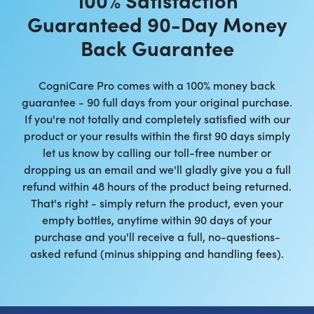
Guaranteed 90-Day Money
Back Guarantee
CogniCare Pro comes with a 100% money back
guarantee - 90 full days from your original purchase.
If you're not totally and completely satisfied with our
product or your results within the first 90 days simply
let us know by calling our toll-free number or
dropping us an email and we'll gladly give you a full
refund within 48 hours of the product being returned.
That's right - simply return the product, even your
empty bottles, anytime within 90 days of your
purchase and you'll receive a full, no-questions-
asked refund (minus shipping and handling fees).