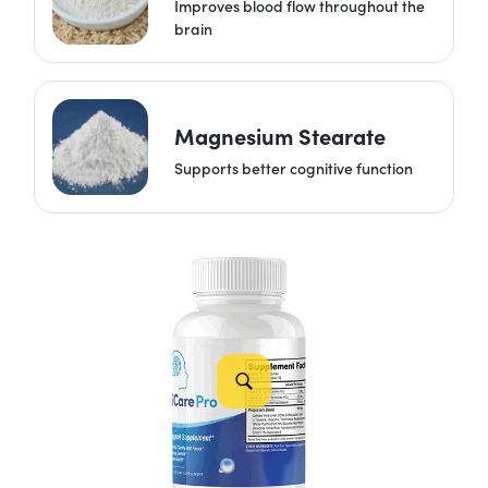
Improves blood flow throughout the
brain
Magnesium Stearate
Supports better cognitive function