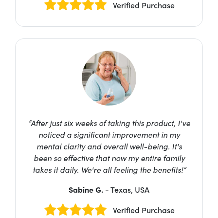
Verified Purchase
“After just six weeks of taking this product, I've
noticed a significant improvement in my
mental clarity and overall well-being. It's
been so effective that now my entire family
takes it daily. We're all feeling the benefits!”
Sabine G.
- Texas, USA
Verified Purchase