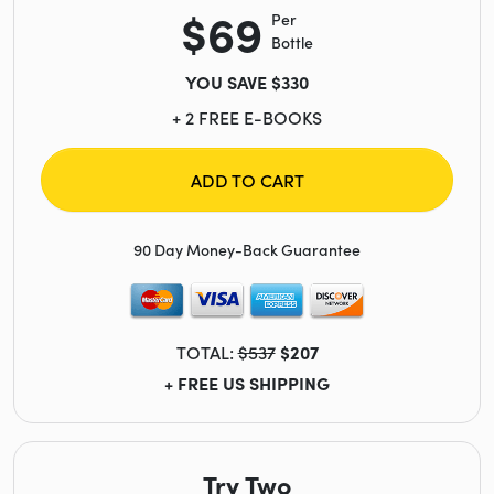
$69
Per
Bottle
YOU SAVE $330
+ 2 FREE E-BOOKS
ADD TO CART
90 Day Money-Back Guarantee
TOTAL:
$537
$207
+ FREE US SHIPPING
Try Two