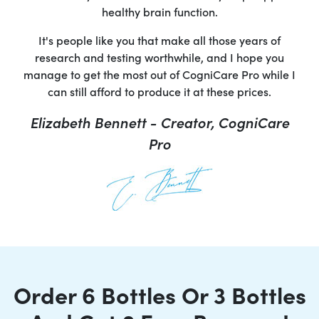
healthy brain function.
It's people like you that make all those years of
research and testing worthwhile, and I hope you
manage to get the most out of CogniCare Pro while I
can still afford to produce it at these prices.
Elizabeth Bennett - Creator, CogniCare
Pro
Order 6 Bottles Or 3 Bottles