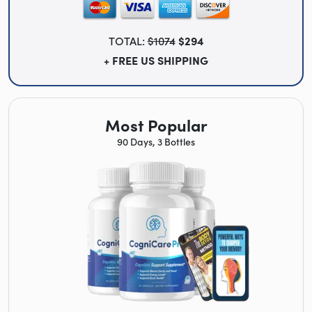
TOTAL:
$1074
$294
+ FREE US SHIPPING
Most Popular
90 Days, 3 Bottles