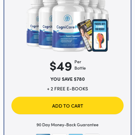
$49
Per
Bottle
YOU SAVE $780
+ 2 FREE E-BOOKS
ADD TO CART
90 Day Money-Back Guarantee