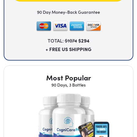
90 Day Money-Back Guarantee
TOTAL:
$1074
$294
+ FREE US SHIPPING
Most Popular
90 Days, 3 Bottles