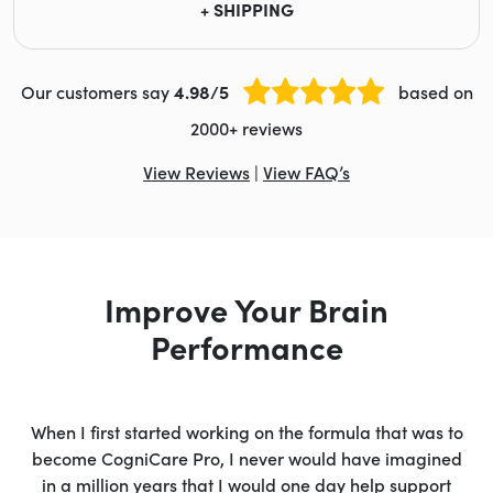
+ SHIPPING
Our customers say
4.98/5
based on
2000+ reviews
View Reviews
|
View FAQ’s
Improve Your Brain
Performance
When I first started working on the formula that was to
become CogniCare Pro, I never would have imagined
in a million years that I would one day help support