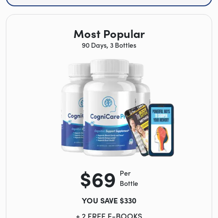
Most Popular
90 Days, 3 Bottles
$69
Per
Bottle
YOU SAVE $330
+ 2 FREE E-BOOKS