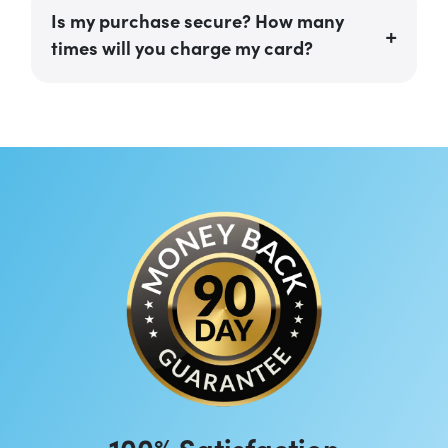
Is my purchase secure? How many
times will you charge my card?
100% Satisfaction