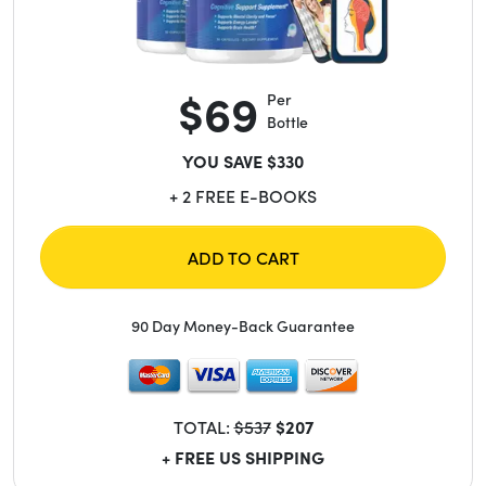
$69
Per
Bottle
YOU SAVE $330
+ 2 FREE E-BOOKS
ADD TO CART
90 Day Money-Back Guarantee
TOTAL:
$537
$207
+ FREE US SHIPPING