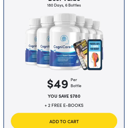
180 Days, 6 Bottles
$49
Per
Bottle
YOU SAVE $780
+ 2 FREE E-BOOKS
ADD TO CART