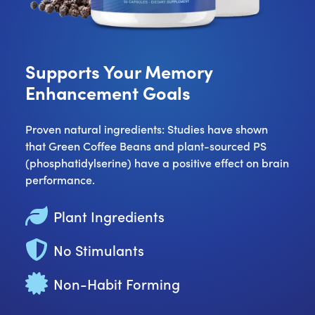
Supports Your Memory
Enhancement Goals
Proven natural ingredients: Studies have shown
that Green Coffee Beans and plant-sourced PS
(phosphatidylserine) have a positive effect on brain
performance.
Plant Ingredients
No Stimulants
Non-Habit Forming