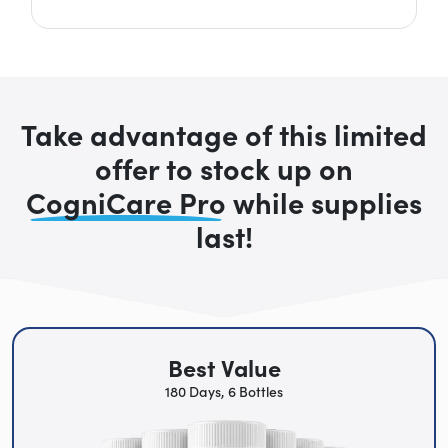
Take advantage of this limited
offer to stock up on
CogniCare Pro
while supplies
last!
Best Value
180 Days, 6 Bottles