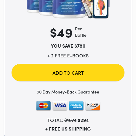
$49
Per
Bottle
YOU SAVE $780
+ 2 FREE E-BOOKS
ADD TO CART
90 Day Money-Back Guarantee
TOTAL:
$1074
$294
+ FREE US SHIPPING