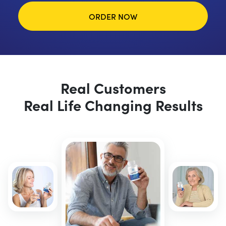
ORDER NOW
Real Customers
Real Life Changing Results