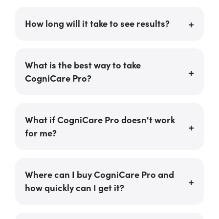
How long will it take to see results?
What is the best way to take
CogniCare Pro?
What if CogniCare Pro doesn't work
for me?
Where can I buy CogniCare Pro and
how quickly can I get it?