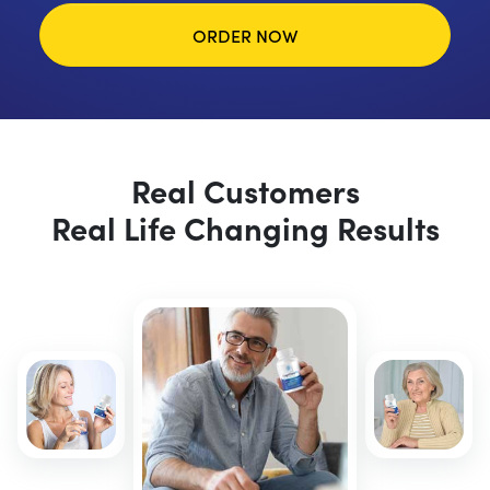
ORDER NOW
Real Customers
Real Life Changing Results