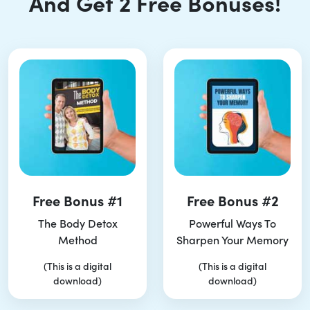
And Get 2 Free Bonuses!
Free Bonus #1
Free Bonus #2
The Body Detox
Powerful Ways To
Method
Sharpen Your Memory
(This is a digital
(This is a digital
download)
download)