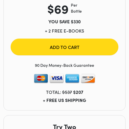
$69
Per
Bottle
YOU SAVE $330
+ 2 FREE E-BOOKS
ADD TO CART
90 Day Money-Back Guarantee
TOTAL:
$537
$207
+ FREE US SHIPPING
Try Two