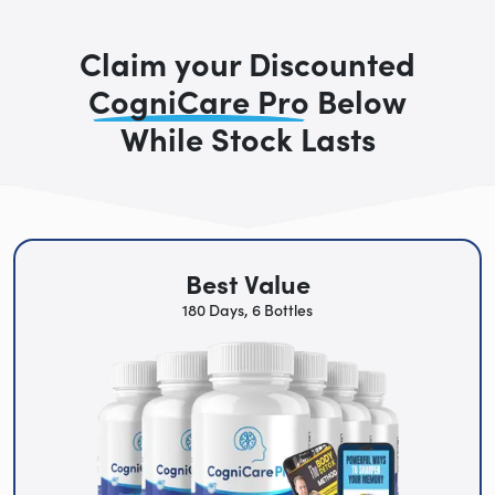
Claim your Discounted
CogniCare Pro
Below
While Stock Lasts
Best Value
180 Days, 6 Bottles