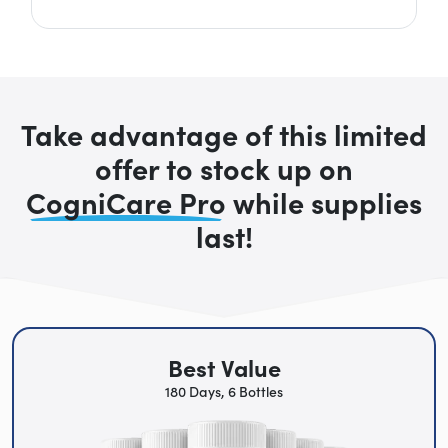
Take advantage of this limited
offer to stock up on
CogniCare Pro
while supplies
last!
Best Value
180 Days, 6 Bottles