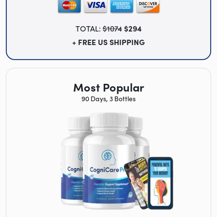
TOTAL:
$1074
$294
+ FREE US SHIPPING
Most Popular
90 Days, 3 Bottles