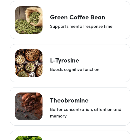
Green Coffee Bean
Supports mental response time
L-Tyrosine
Boosts cognitive function
Theobromine
Better concentration, attention and
memory