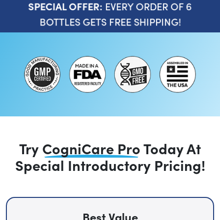
EVERY ORDER OF 6
SPECIAL OFFER:
BOTTLES GETS FREE SHIPPING!
Try
CogniCare Pro
Today
At
Special Introductory Pricing!
Best Value