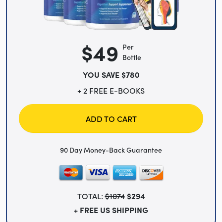
$49
Per
Bottle
YOU SAVE $780
+ 2 FREE E-BOOKS
ADD TO CART
90 Day Money-Back Guarantee
TOTAL:
$1074
$294
+ FREE US SHIPPING