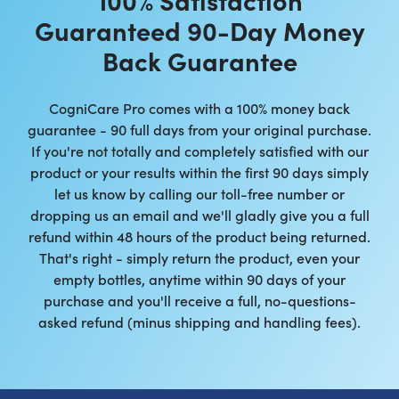
Guaranteed 90-Day Money
Back Guarantee
CogniCare Pro comes with a 100% money back
guarantee - 90 full days from your original purchase.
If you're not totally and completely satisfied with our
product or your results within the first 90 days simply
let us know by calling our toll-free number or
dropping us an email and we'll gladly give you a full
refund within 48 hours of the product being returned.
That's right - simply return the product, even your
empty bottles, anytime within 90 days of your
purchase and you'll receive a full, no-questions-
asked refund (minus shipping and handling fees).