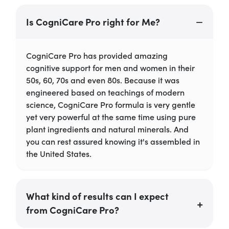
Is CogniCare Pro right for Me?
CogniCare Pro has provided amazing
cognitive support for men and women in their
50s, 60, 70s and even 80s. Because it was
engineered based on teachings of modern
science, CogniCare Pro formula is very gentle
yet very powerful at the same time using pure
plant ingredients and natural minerals. And
you can rest assured knowing it's assembled in
the United States.
What kind of results can I expect
from CogniCare Pro?