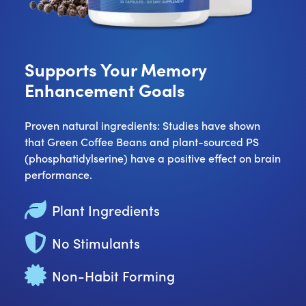
Supports Your Memory
Enhancement Goals
Proven natural ingredients: Studies have shown
that Green Coffee Beans and plant-sourced PS
(phosphatidylserine) have a positive effect on brain
performance.
Plant Ingredients
No Stimulants
Non-Habit Forming