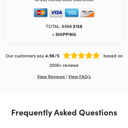
TOTAL:
$358
$158
+ SHIPPING
Our customers say
4.98/5
based on
2000+ reviews
View Reviews
|
View FAQ’s
Frequently Asked Questions