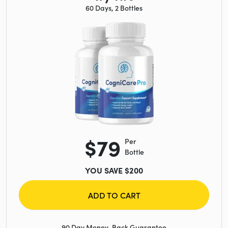
60 Days, 2 Bottles
$79
Per
Bottle
YOU SAVE $200
ADD TO CART
90 Day Money-Back Guarantee