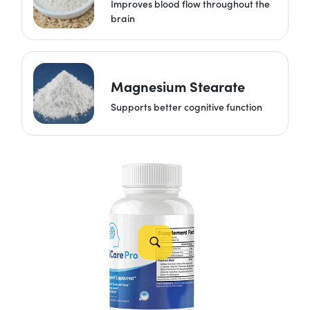
Improves blood flow throughout the
brain
Magnesium Stearate
Supports better cognitive function