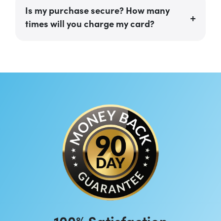
Is my purchase secure? How many
times will you charge my card?
100% Satisfaction