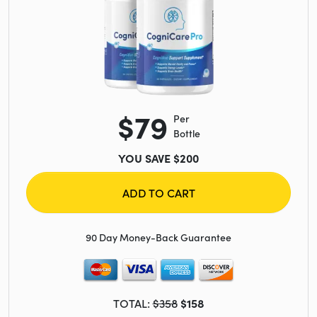
$79
Per
Bottle
YOU SAVE $200
ADD TO CART
90 Day Money-Back Guarantee
TOTAL:
$358
$158