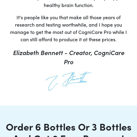
healthy brain function.
It's people like you that make all those years of
research and testing worthwhile, and I hope you
manage to get the most out of CogniCare Pro while I
can still afford to produce it at these prices.
Elizabeth Bennett - Creator, CogniCare
Pro
Order 6 Bottles Or 3 Bottles