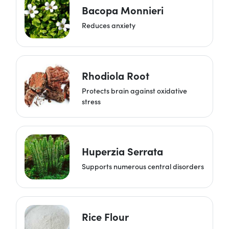
Bacopa Monnieri
Reduces anxiety
Rhodiola Root
Protects brain against oxidative
stress
Huperzia Serrata
Supports numerous central disorders
Rice Flour