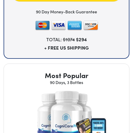
90 Day Money-Back Guarantee
TOTAL:
$1074
$294
+ FREE US SHIPPING
Most Popular
90 Days, 3 Bottles