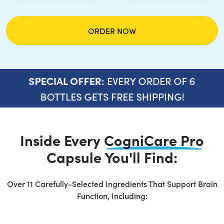
ORDER NOW
EVERY ORDER OF 6
SPECIAL OFFER:
BOTTLES GETS FREE SHIPPING!
Inside Every
CogniCare Pro
Capsule You'll Find:
Over 11 Carefully-Selected Ingredients That Support Brain
Function, Including: