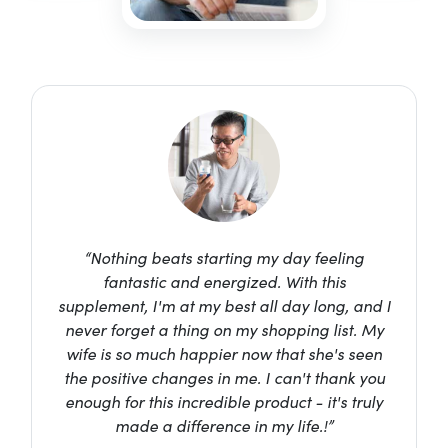
“Nothing beats starting my day feeling
fantastic and energized. With this
supplement, I'm at my best all day long, and I
never forget a thing on my shopping list. My
wife is so much happier now that she's seen
the positive changes in me. I can't thank you
enough for this incredible product - it's truly
made a difference in my life.!”