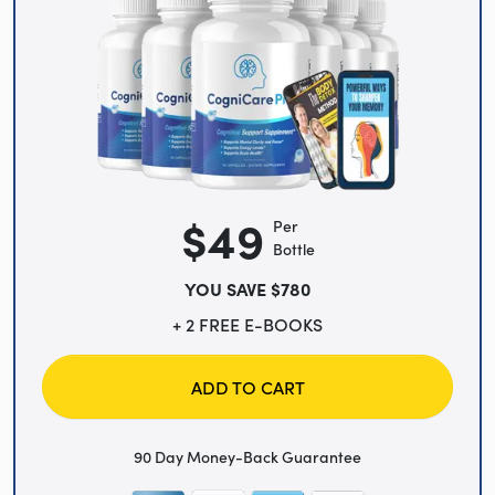
$49
Per
Bottle
YOU SAVE $780
+ 2 FREE E-BOOKS
ADD TO CART
90 Day Money-Back Guarantee