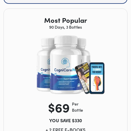
Most Popular
90 Days, 3 Bottles
$69
Per
Bottle
YOU SAVE $330
+ 2 FREE E-BOOKS