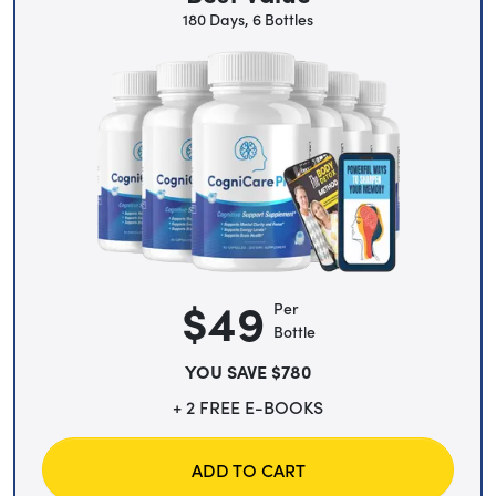
180 Days, 6 Bottles
$49
Per
Bottle
YOU SAVE $780
+ 2 FREE E-BOOKS
ADD TO CART