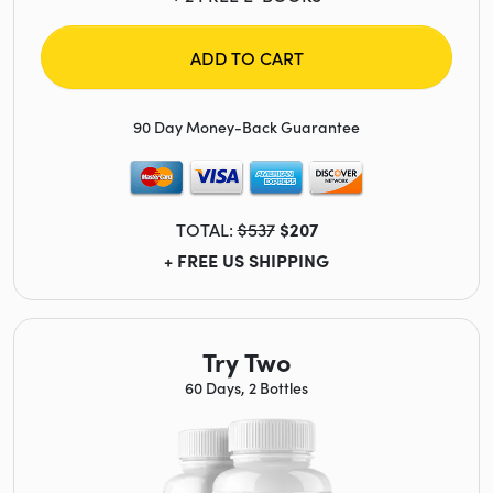
ADD TO CART
90 Day Money-Back Guarantee
TOTAL:
$537
$207
+ FREE US SHIPPING
Try Two
60 Days, 2 Bottles