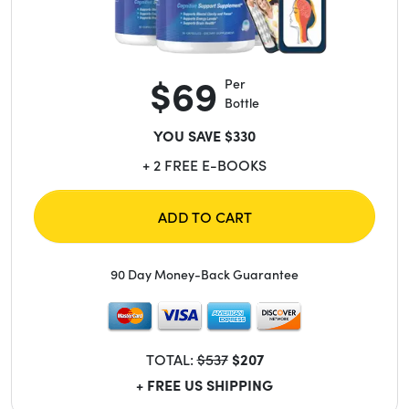
$69
Per
Bottle
YOU SAVE $330
+ 2 FREE E-BOOKS
ADD TO CART
90 Day Money-Back Guarantee
TOTAL:
$537
$207
+ FREE US SHIPPING