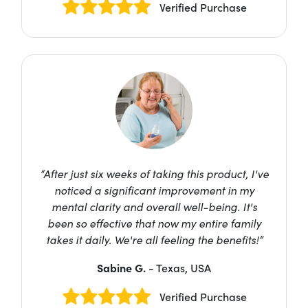
Verified Purchase
“After just six weeks of taking this product, I've
noticed a significant improvement in my
mental clarity and overall well-being. It's
been so effective that now my entire family
takes it daily. We're all feeling the benefits!”
Sabine G.
- Texas, USA
Verified Purchase