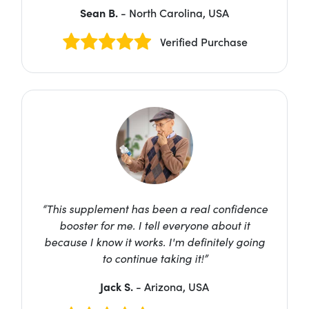
Sean B.
- North Carolina, USA
Verified Purchase
“This supplement has been a real confidence
booster for me. I tell everyone about it
because I know it works. I'm definitely going
to continue taking it!”
Jack S.
- Arizona, USA