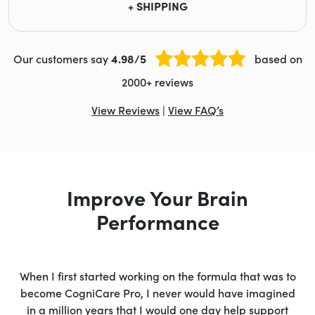
+ SHIPPING
Our customers say
4.98/5
based on
2000+ reviews
View Reviews
|
View FAQ’s
Improve Your Brain
Performance
When I first started working on the formula that was to
become CogniCare Pro, I never would have imagined
in a million years that I would one day help support