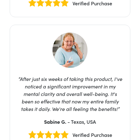
Verified Purchase
“After just six weeks of taking this product, I've
noticed a significant improvement in my
mental clarity and overall well-being. It's
been so effective that now my entire family
takes it daily. We're all feeling the benefits!”
Sabine G.
- Texas, USA
Verified Purchase