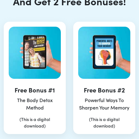
And Get 2 Free Bonuses!
Free Bonus #1
Free Bonus #2
The Body Detox
Powerful Ways To
Method
Sharpen Your Memory
(This is a digital
(This is a digital
download)
download)