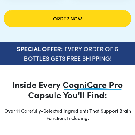
ORDER NOW
EVERY ORDER OF 6
SPECIAL OFFER:
BOTTLES GETS FREE SHIPPING!
Inside Every
CogniCare Pro
Capsule You'll Find:
Over 11 Carefully-Selected Ingredients That Support Brain
Function, Including: