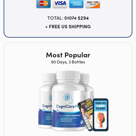
TOTAL:
$1074
$294
+ FREE US SHIPPING
Most Popular
90 Days, 3 Bottles