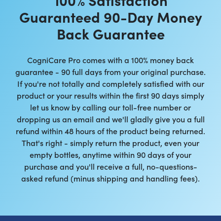
Guaranteed 90-Day Money
Back Guarantee
CogniCare Pro comes with a 100% money back
guarantee - 90 full days from your original purchase.
If you're not totally and completely satisfied with our
product or your results within the first 90 days simply
let us know by calling our toll-free number or
dropping us an email and we'll gladly give you a full
refund within 48 hours of the product being returned.
That's right - simply return the product, even your
empty bottles, anytime within 90 days of your
purchase and you'll receive a full, no-questions-
asked refund (minus shipping and handling fees).