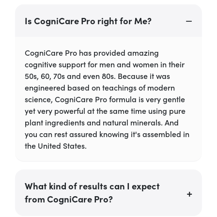
Is CogniCare Pro right for Me?
CogniCare Pro has provided amazing
cognitive support for men and women in their
50s, 60, 70s and even 80s. Because it was
engineered based on teachings of modern
science, CogniCare Pro formula is very gentle
yet very powerful at the same time using pure
plant ingredients and natural minerals. And
you can rest assured knowing it's assembled in
the United States.
What kind of results can I expect
from CogniCare Pro?