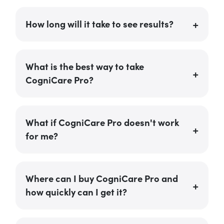
How long will it take to see results?
What is the best way to take
CogniCare Pro?
What if CogniCare Pro doesn't work
for me?
Where can I buy CogniCare Pro and
how quickly can I get it?