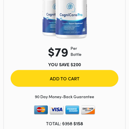
$79
Per
Bottle
YOU SAVE $200
ADD TO CART
90 Day Money-Back Guarantee
TOTAL:
$358
$158