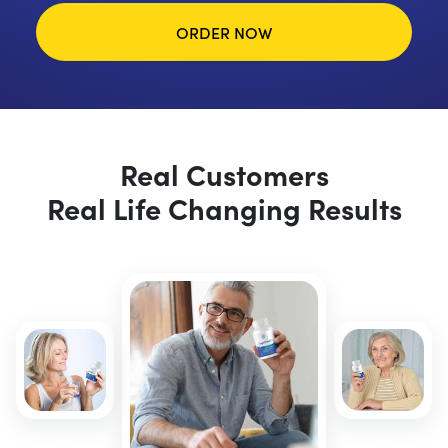
ORDER NOW
Real Customers
Real Life Changing Results