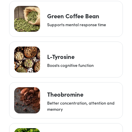
Green Coffee Bean
Supports mental response time
L-Tyrosine
Boosts cognitive function
Theobromine
Better concentration, attention and
memory