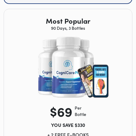
Most Popular
90 Days, 3 Bottles
$69
Per
Bottle
YOU SAVE $330
+ 2 FREE E-BOOKS