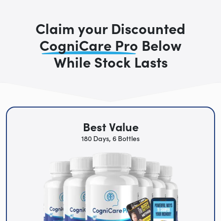
Claim your Discounted
CogniCare Pro
Below
While Stock Lasts
Best Value
180 Days, 6 Bottles