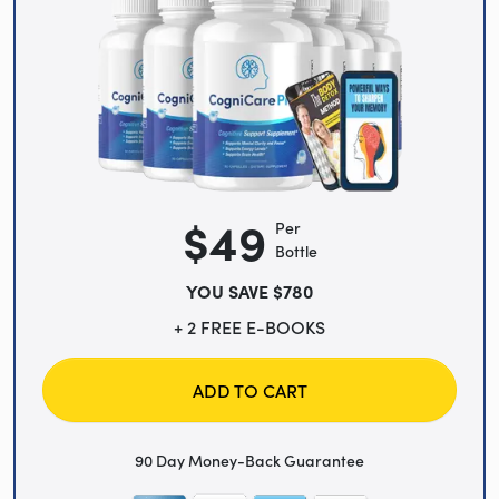
$49
Per
Bottle
YOU SAVE $780
+ 2 FREE E-BOOKS
ADD TO CART
90 Day Money-Back Guarantee