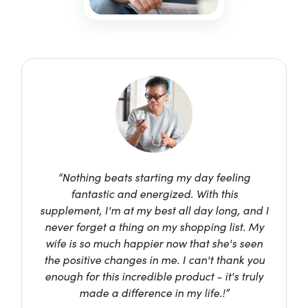
“Nothing beats starting my day feeling
fantastic and energized. With this
supplement, I'm at my best all day long, and I
never forget a thing on my shopping list. My
wife is so much happier now that she's seen
the positive changes in me. I can't thank you
enough for this incredible product - it's truly
made a difference in my life.!”