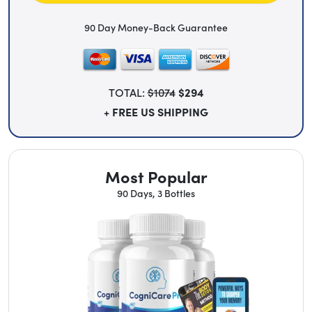
90 Day Money-Back Guarantee
TOTAL:
$1074
$294
+ FREE US SHIPPING
Most Popular
90 Days, 3 Bottles