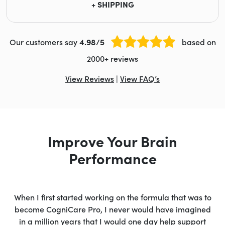
+ SHIPPING
Our customers say
4.98/5
based on
2000+ reviews
View Reviews
|
View FAQ’s
Improve Your Brain
Performance
When I first started working on the formula that was to
become CogniCare Pro, I never would have imagined
in a million years that I would one day help support