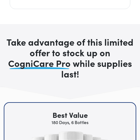
Take advantage of this limited
offer to stock up on
CogniCare Pro
while supplies
last!
Best Value
180 Days, 6 Bottles