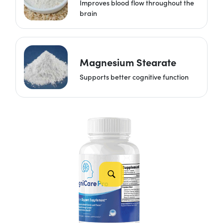
Improves blood flow throughout the
brain
Magnesium Stearate
Supports better cognitive function