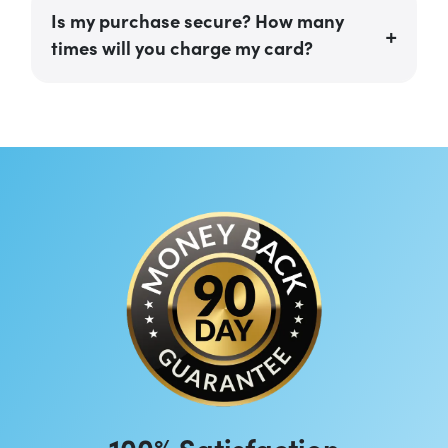
Is my purchase secure? How many
times will you charge my card?
100% Satisfaction