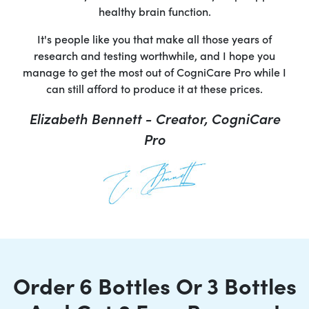
healthy brain function.
It's people like you that make all those years of
research and testing worthwhile, and I hope you
manage to get the most out of CogniCare Pro while I
can still afford to produce it at these prices.
Elizabeth Bennett - Creator, CogniCare
Pro
Order 6 Bottles Or 3 Bottles