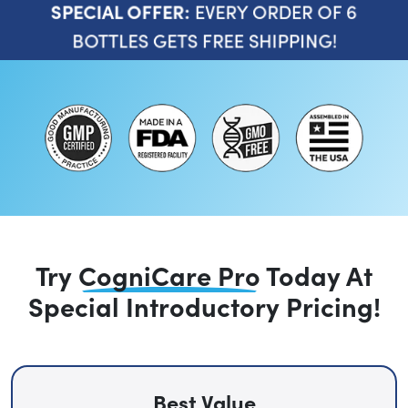
EVERY ORDER OF 6
SPECIAL OFFER:
BOTTLES GETS FREE SHIPPING!
Try
CogniCare Pro
Today
At
Special Introductory Pricing!
Best Value