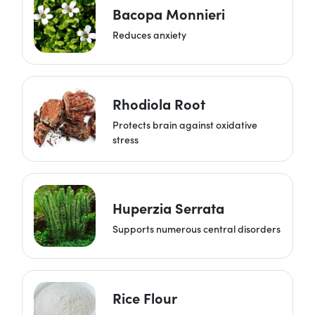
Bacopa Monnieri
Reduces anxiety
Rhodiola Root
Protects brain against oxidative
stress
Huperzia Serrata
Supports numerous central disorders
Rice Flour