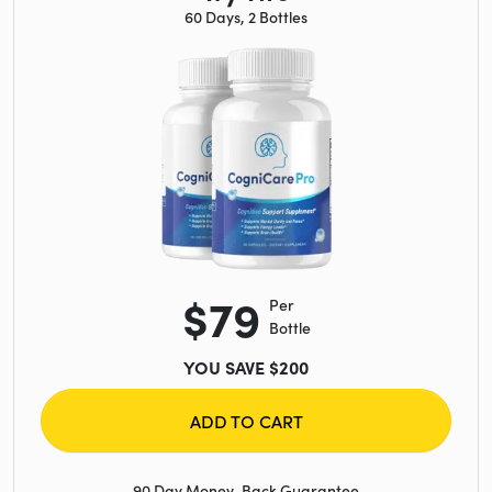
60 Days, 2 Bottles
$79
Per
Bottle
YOU SAVE $200
ADD TO CART
90 Day Money-Back Guarantee