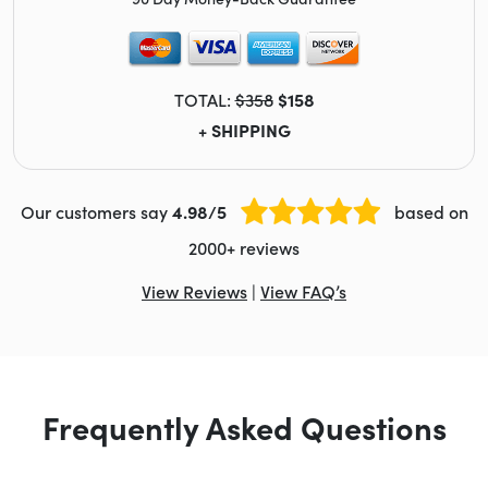
TOTAL:
$358
$158
+ SHIPPING
Our customers say
4.98/5
based on
2000+ reviews
View Reviews
|
View FAQ’s
Frequently Asked Questions