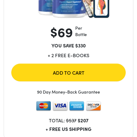
$69
Per
Bottle
YOU SAVE $330
+ 2 FREE E-BOOKS
ADD TO CART
90 Day Money-Back Guarantee
TOTAL:
$537
$207
+ FREE US SHIPPING