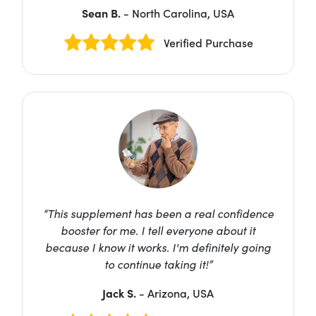
Sean B.
- North Carolina, USA
Verified Purchase
“This supplement has been a real confidence
booster for me. I tell everyone about it
because I know it works. I'm definitely going
to continue taking it!”
Jack S.
- Arizona, USA