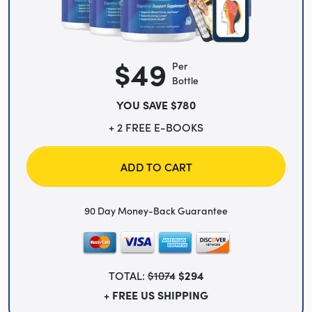
$49
Per
Bottle
YOU SAVE $780
+ 2 FREE E-BOOKS
ADD TO CART
90 Day Money-Back Guarantee
TOTAL:
$1074
$294
+ FREE US SHIPPING