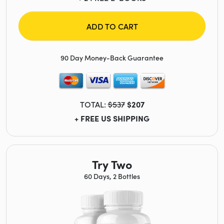
ADD TO CART
90 Day Money-Back Guarantee
TOTAL:
$537
$207
+ FREE US SHIPPING
Try Two
60 Days, 2 Bottles