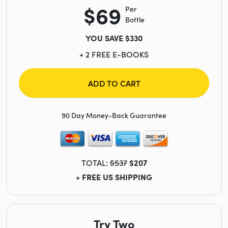
$69
Per
Bottle
YOU SAVE $330
+ 2 FREE E-BOOKS
ADD TO CART
90 Day Money-Back Guarantee
TOTAL:
$537
$207
+ FREE US SHIPPING
Try Two