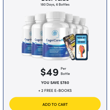
180 Days, 6 Bottles
$49
Per
Bottle
YOU SAVE $780
+ 2 FREE E-BOOKS
ADD TO CART