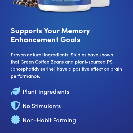
Supports Your Memory
Enhancement Goals
Proven natural ingredients: Studies have shown
that Green Coffee Beans and plant-sourced PS
(phosphatidylserine) have a positive effect on brain
performance.
Plant Ingredients
No Stimulants
Non-Habit Forming