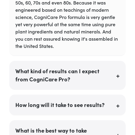
50s, 60, 70s and even 80s. Because it was
engineered based on teachings of modern
science, CogniCare Pro formula is very gentle
yet very powerful at the same time using pure
plant ingredients and natural minerals. And
you can rest assured knowing it's assembled in
the United States.
What kind of results can I expect
from CogniCare Pro?
How long will it take to see results?
What is the best way to take