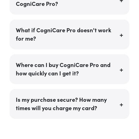
CogniCare Pro?
What if CogniCare Pro doesn't work
for me?
Where can I buy CogniCare Pro and
how quickly can I get it?
Is my purchase secure? How many
times will you charge my card?