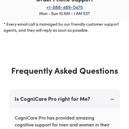
+1-888-489-0475
Mon - Sun 10 AM - 1 AM EST
* Every email call is managed by our friendly customer support
agents, and they will reply as soon as possible.
Frequently Asked Questions
Is CogniCare Pro right for Me?
CogniCare Pro has provided amazing
cognitive support for men and women in their