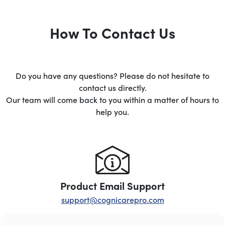
How To Contact Us
Do you have any questions? Please do not hesitate to
contact us directly.
Our team will come back to you within a matter of hours to
help you.
Product Email Support
support@cognicarepro.com