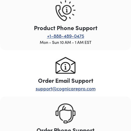
Product Phone Support
+1-888-489-0475
Mon - Sun 10 AM - 1 AM EST
Order Email Support
support@cognicarepro.com
Order Phone Support