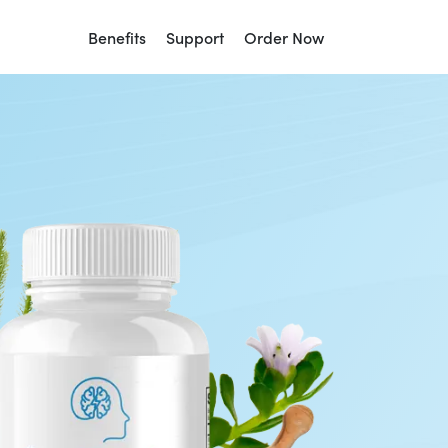
Benefits
Support
Order Now