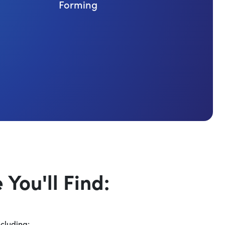
Forming
You'll Find:
ncluding: