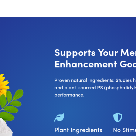
Supports Your M
Enhancement Goa
Proven natural ingredients: Studies
and plant-sourced PS (phosphatidylse
performance.
Plant Ingredients
No Stim