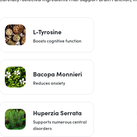
L-Tyrosine
Boosts cognitive function
Bacopa Monnieri
Reduces anxiety
Huperzia Serrata
Supports numerous central
disorders