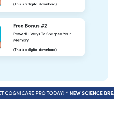
(This is a digital download)
Free Bonus #2
Powerful Ways To Sharpen Your
Memory
(This is a digital download)
T COGNICARE PRO TODAY! *
NEW SCIENCE BR