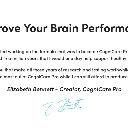
rove Your Brain Perform
arted working on the formula that was to become CogniCare Pr
in a million years that I would one day help support healthy 
you that make all those years of research and testing worthwhi
 most out of CogniCare Pro while I can still afford to produce i
Elizabeth Bennett - Creator, CogniCare Pro