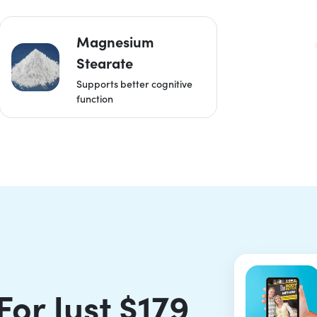
Magnesium
Stearate
Supports better cognitive
function
For Just $179