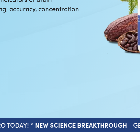
ng, accuracy, concentration
O TODAY! *
- GE
NEW SCIENCE BREAKTHROUGH