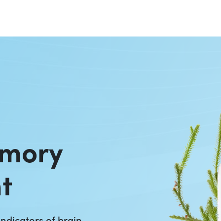
emory
t
ndicators of brain