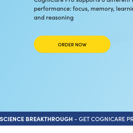
performance: focus, memory, learni
and reasoning
ORDER NOW
- GET COGNICARE PR
SCIENCE BREAKTHROUGH