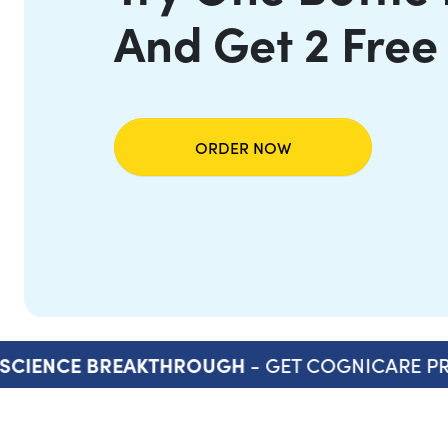
And Get 2 Free
ORDER NOW
- GET COGNICARE PR
SCIENCE BREAKTHROUGH