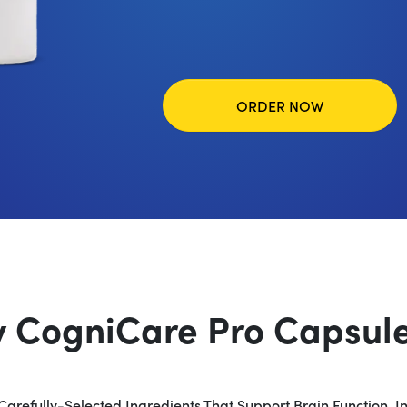
ORDER NOW
y CogniCare Pro Capsule 
Carefully-Selected Ingredients That Support Brain Function, I