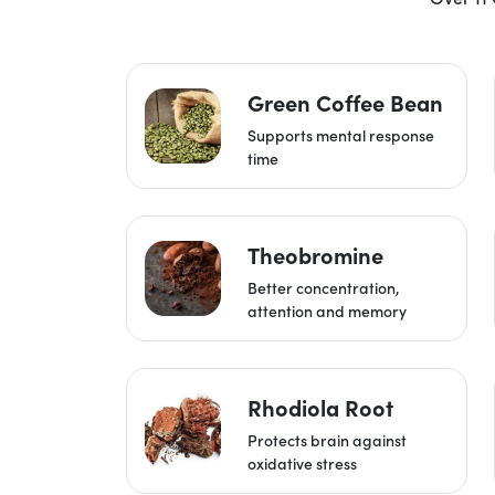
Green Coffee Bean
Supports mental response
time
Theobromine
Better concentration,
attention and memory
Rhodiola Root
Protects brain against
oxidative stress