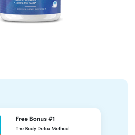
Free Bonus #1
The Body Detox Method