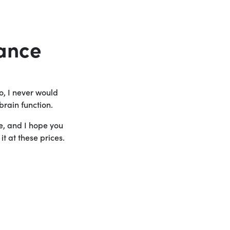
ance
o, I never would
brain function.
le, and I hope you
t at these prices.