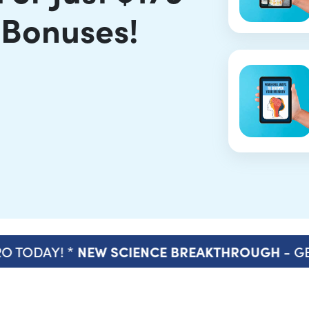
 Bonuses!
O TODAY! *
- GE
NEW SCIENCE BREAKTHROUGH