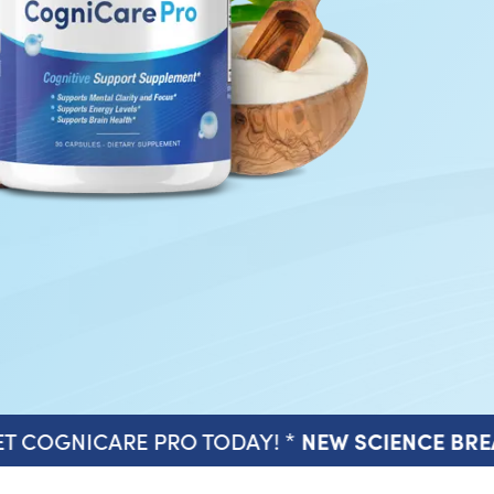
T COGNICARE PRO TODAY! *
NEW SCIENCE BR