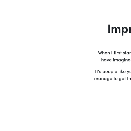
Imp
When I first st
have imagined 
It's people like 
manage to get the