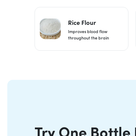
Rice Flour
Improves blood flow
throughout the brain
Try One Bottle 