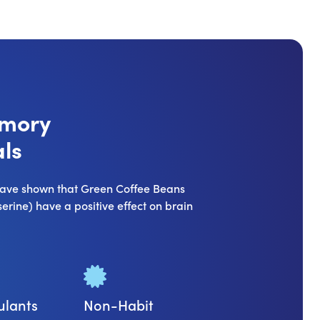
emory
ls
 have shown that Green Coffee Beans
rine) have a positive effect on brain
ulants
Non-Habit