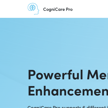
CogniCare Pro
Powerful M
Enhancemen
CogniCare Pro supports 6 different i