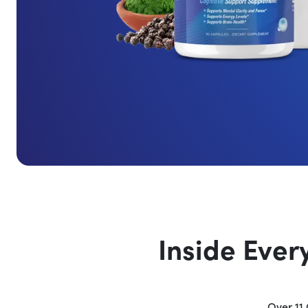
Inside Ever
Over 11 